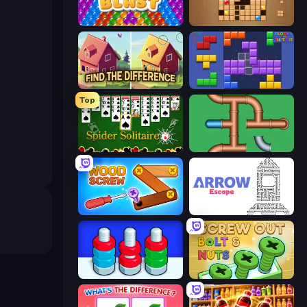
Bubble Blast
Wood Block Journey
Find The Difference
Blocks and that’s it
Top
Spider Solitaire
Plumber Pipe Out
Wood Screw: Bolts Puzzle
Arrow Escape
Nuts Puzzle: Sort By Color
Screw Out: Bolts and Nuts