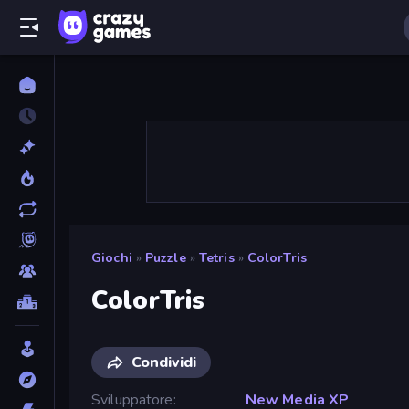
Giochi
»
Puzzle
»
Tetris
»
ColorTris
ColorTris
Condividi
Sviluppatore
New Media XP