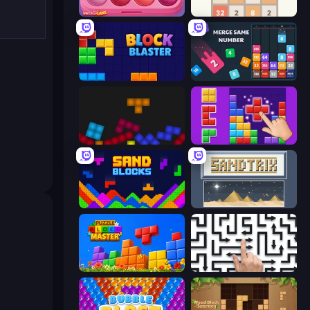
Piece of Cake: Merge and Bake
2048
Block Blaster
Drop & Merge the Numbers
Tetris with Physics
BlockBuster Puzzle
Sand Blocks
Sandtrix
Puzzle Block Master
Arrow Escape: Puzzle