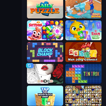
Daily Puzzle
Open House
Skydom
Farm Merge Valley
Block Champ
Mahjong Connect (Legacy)
Numicolor
TenTrix
Tap 3D Wood Block Away
Tiles of the Simpsons