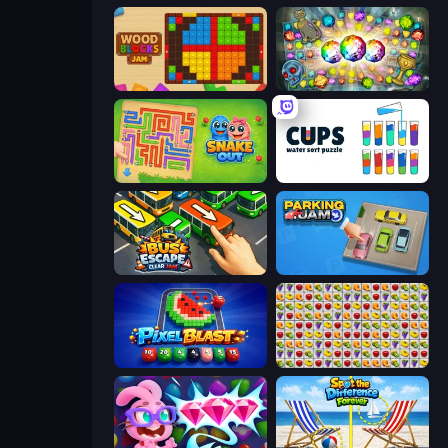
Wood Blocks Jam
Forgotten Treasure 2
Snake Out: Maze Escape
Cups - Water Sort Puzzle
Bus Escape: Clear Jam
Parking Jam
Pixel Blast
Same Game Fruit Collapse