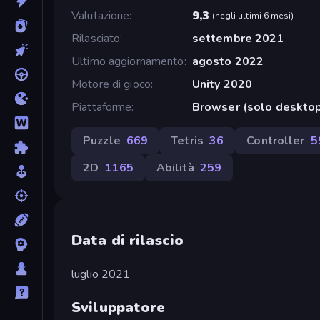
Valutazione
9,3
(
negli ultimi 6 mesi
)
Rilasciato
settembre 2021
Ultimo aggiornamento
agosto 2022
Motore di gioco
Unity 2020
Piattaforme
Browser (solo desktop
Puzzle
669
Tetris
36
Controller
5
2D
1165
Abilità
259
Data di rilascio
luglio 2021
Sviluppatore