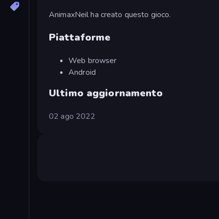
AnimaxNeil ha creato questo gioco.
Piattaforme
Web browser
Android
Ultimo aggiornamento
02 ago 2022