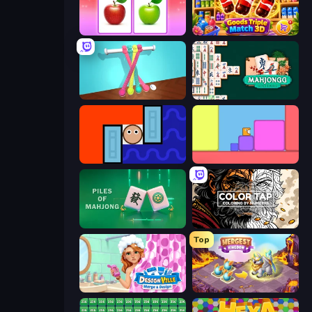
What's The Difference?
Goods Triple Match 3D
Tangle Master
Mahjongg Solitaire
Lava and Aqua
Level EATEN!
Piles of Mahjong
Color Tap: Coloring by Numbers
Top
Designville: Merge & Design
Mergest Kingdom