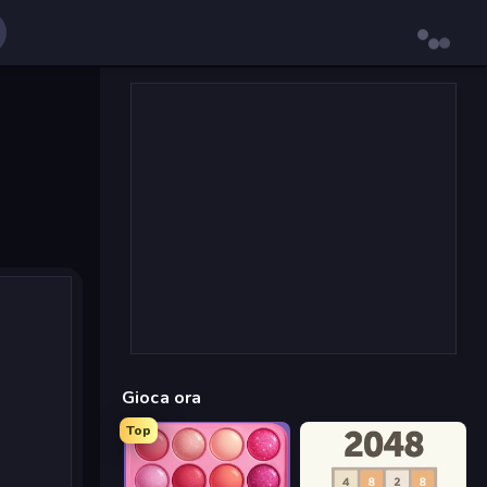
Gioca ora
Top