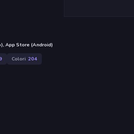
), App Store (Android)
9
Colori
204