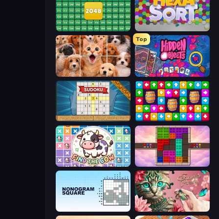
2048 Merge Blocks
Hexa Sort
Top
Jigpic Solitaire
Hidden Objects
Sudoku Online
Tap Away Story
Find The Cow
Color Cube Puzzle
Nonogram Square
Favorite Puzzles