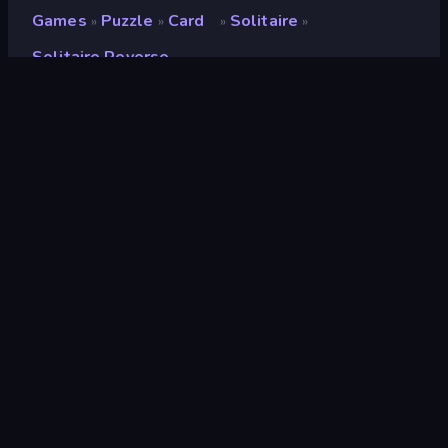
Games
Puzzle
Card
Solitaire
»
»
»
»
Solitaire Reverse
Solitaire Reverse
Developer
DrMop
Rating
7.5
(
based on last 6 months
)
Released
April 2020
Game engine
HTML5
Platforms
Browser (desktop, mobile, tablet),
CrazyGames App (iOS, Android)
Orientation
Landscape
Card
34
Solitaire
19
2D
935