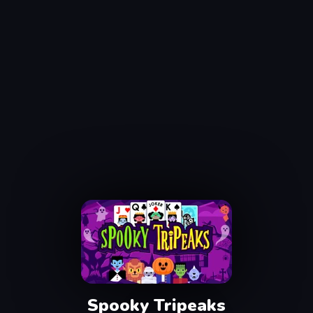
Spooky Tripeaks