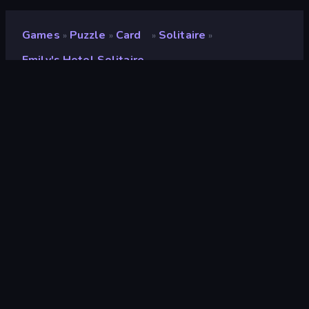
Games
Puzzle
Card
Solitaire
»
»
»
»
Emily's Hotel Solitaire
Emily's Hotel Solitaire
Developer
Rainbow Games LLc
Rating
8.6
(
based on last 6 months
)
Released
March 2024
Last Updated
March 2024
Game engine
Unity 2021
Platforms
Browser (desktop, mobile,
tablet), CrazyGames App
(Android), App Store (iOS,
Android)