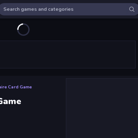
aire Card Game
 Game