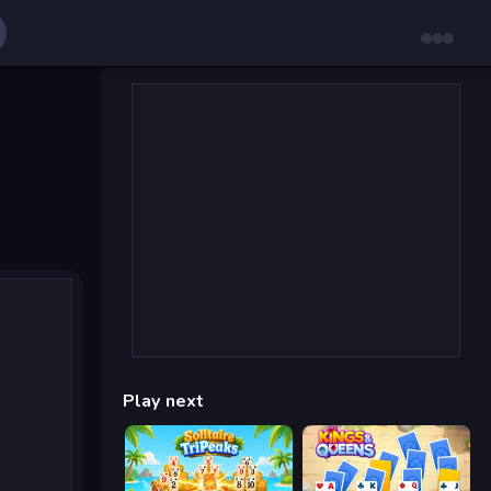
Play next