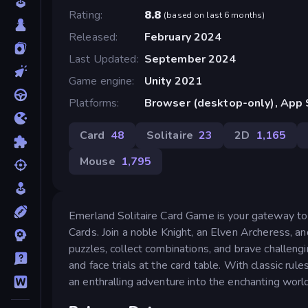
Rating
8.8
(
based on last 6 months
)
Released
February 2024
Last Updated
September 2024
Game engine
Unity 2021
Platforms
Browser (desktop-only), App 
Card
48
Solitaire
23
2D
1,165
Mouse
1,795
Emerland Solitaire Card Game is your gateway to
Cards. Join a noble Knight, an Elven Archeress, a
puzzles, collect combinations, and brave challengin
and face trials at the card table. With classic rul
an enthralling adventure into the enchanting world 