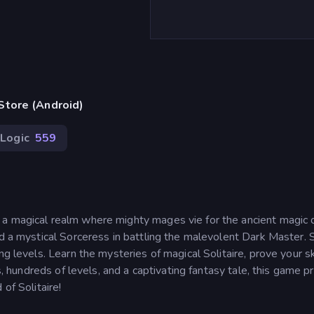
Store (Android)
Logic
559
 a magical realm where mighty mages vie for the ancient magic 
nd a mystical Sorceress in battling the malevolent Dark Master. 
g levels. Learn the mysteries of magical Solitaire, prove your ski
es, hundreds of levels, and a captivating fantasy tale, this game 
of Solitaire!