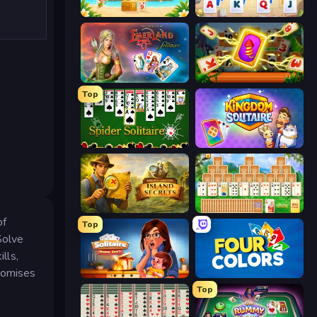
Solitaire TriPeaks
Kings and Queens Solitaire TriPeaks
Emerland Solitaire Endless Journey
Solitaire: The Great Journey
Top
Spider Solitaire
Kingdom Solitaire
Hidden Objects: Island Secrets
Magic Towers Solitaire
of
Top
Solve
lls,
promises
Solitaire Home Story
Four Colors
Top