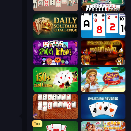
Spider Solitaire 2 Suits
Gin Rummy Mania
Daily Solitaire Challenge
Social Solitaire
Spooky Tripeaks
Pyramid Solitaire Ancient Egypt
Classic Card Games Collection
Emily's Hotel Solitaire
Algerian Solitaire
Solitaire Reverse
Top