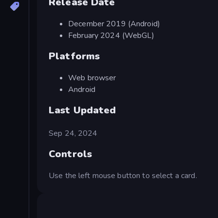
Release Date
December 2019 (Android)
February 2024 (WebGL)
Platforms
Web browser
Android
Last Updated
Sep 24, 2024
Controls
Use the left mouse button to select a card.