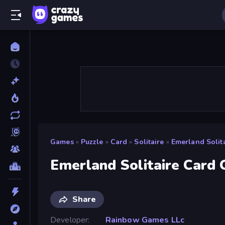
Games
»
Puzzle
»
Card
»
Solitaire
»
Emerland Solit
Emerland Solitaire Card
Share
Developer
Rainbow Games LLc