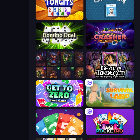
Tongits
Card Cafe
Domino Duel
Cosmic Card Crasher
Cards Keeper
Nébula Tarot Cat
Get to Zero
Survival Land
Foono Online Multiplayer
Pocketro