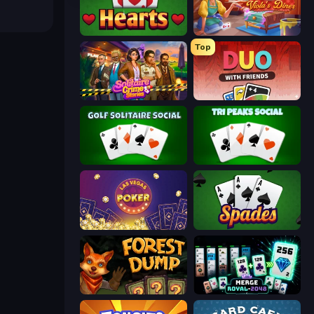
Hearts: Classic
Card Scramble: Viola's Diner
Top
Solitaire Crime Stories
DUO With Friends
Golf Solitaire
Tri Peaks Social
Las Vegas Poker
Spades
Forest Dump
Merge Royal