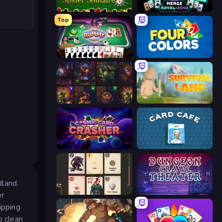
Spider Solitaire
Merge Royal
Top
Gin Rummy Mania
Four Colors
Cards Keeper
Survival Land
Cosmic Card Crasher
Card Cafe
dland.
Forward
Dungeon Crawl Theater
er
ipping
o clean