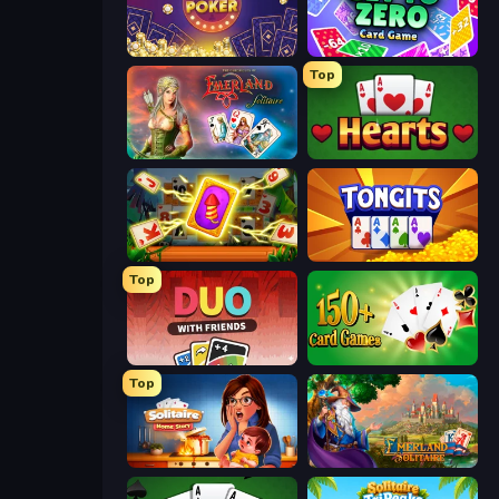
Las Vegas Poker
Get to Zero
Top
Emerland Solitaire Endless Journey
Hearts: Classic
Solitaire: The Great Journey
Tongits
Top
DUO With Friends
Classic Card Games Collection
Top
Solitaire Home Story
Emerland Solitaire Card Game