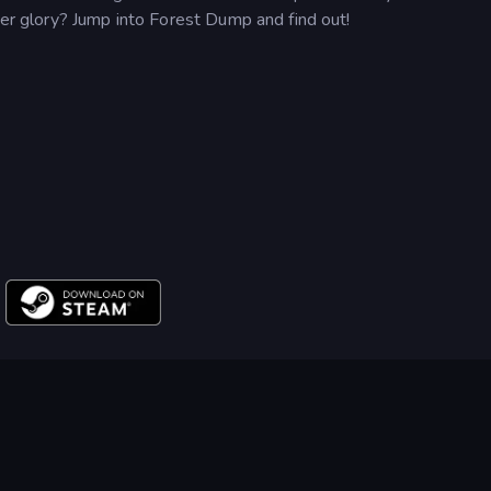
mer glory? Jump into Forest Dump and find out!