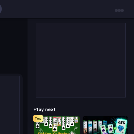
Play next
Top