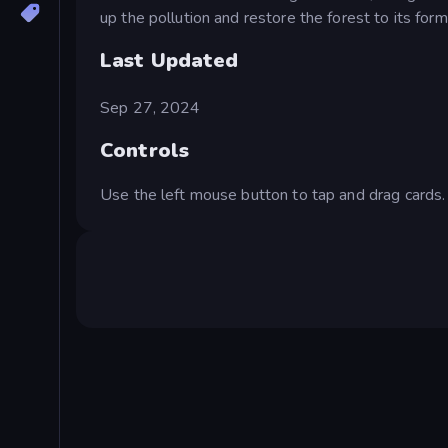
up the pollution and restore the forest to its for
Last Updated
Sep 27, 2024
Controls
Use the left mouse button to tap and drag cards.