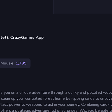
blet), CrazyGames App
Mouse
1,795
s you on a unique adventure through a quirky and polluted woo
o clean up your corrupted forest home by flipping cards to uncov
ollect powerful weapons to aid in your journey. Combining card-fl
fers a strategic adventure full of surprises. Will you be able t