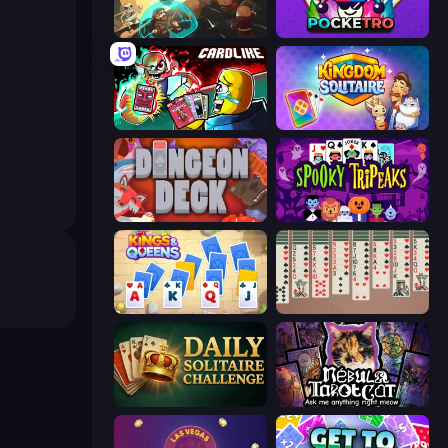
Dungeon of Terror
Pocketro
Cardlike
Kingdom Solitaire
Dungeon Deck
Spooky Tripeaks
Kings and Queens Solitaire TriPeaks
Spider Solitaire 2 Suits
Daily Solitaire Challenge
Nébula Tarot Cat