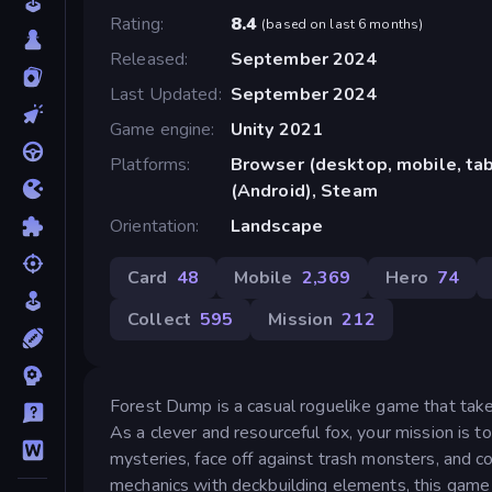
Rating
8.4
(
based on last 6 months
)
Released
September 2024
Last Updated
September 2024
Game engine
Unity 2021
Platforms
Browser (desktop, mobile, ta
(Android), Steam
Orientation
Landscape
Card
48
Mobile
2,369
Hero
74
Collect
595
Mission
212
Forest Dump is a casual roguelike game that take
As a clever and resourceful fox, your mission is t
mysteries, face off against trash monsters, and c
mechanics with deckbuilding elements, this game of