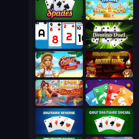
Spades
Solitaire TriPeaks
Social Solitaire
Domino Duel
Emily's Hotel Solitaire
Pyramid Solitaire Ancient Egypt
Card Scramble: Viola's Diner
Foono Online Multiplayer
Solitaire Reverse
Golf Solitaire