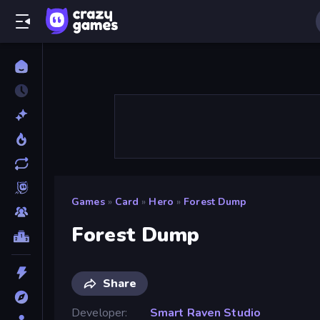
Games
»
Card
»
Hero
»
Forest Dump
Forest Dump
Share
Developer
Smart Raven Studio