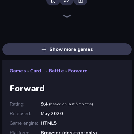
Bloxd.io
Ragdoll Archers
EvoWars.io
Veck.io
Piece of Cake: Merge and Bake
Racing Limits
Traffic Rider
Mahjongg Solitaire
Screw Out: Bolts and Nuts
Words of Wonders
Piles of Mahjong
Designville: Merge & Design
Miniblox
Space Waves
Stickman Clash
SkillWarz
Fortzone Battle Royale
Arrow Escape
Show more games
Games
Card
Battle
Forward
»
»
»
Forward
Rating
9.4
(
based on last 6 months
)
Released
May 2020
Game engine
HTML5
Platform
Browser (desktop-only)