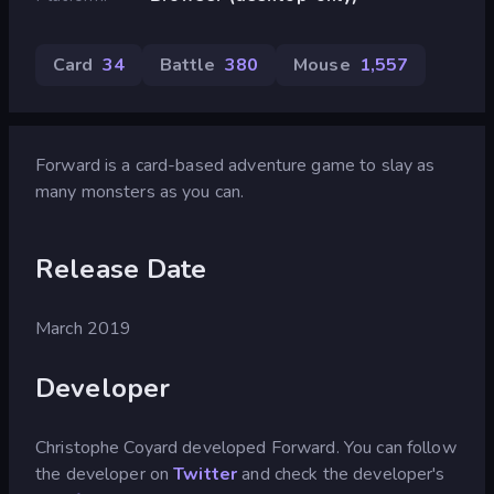
Card
34
Battle
380
Mouse
1,557
Forward is a card-based adventure game to slay as
many monsters as you can.
Release Date
March 2019
Developer
Christophe Coyard developed Forward. You can follow
the developer on
Twitter
and check the developer's