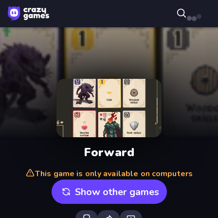
Forward
This game is only available on computers
Show other games