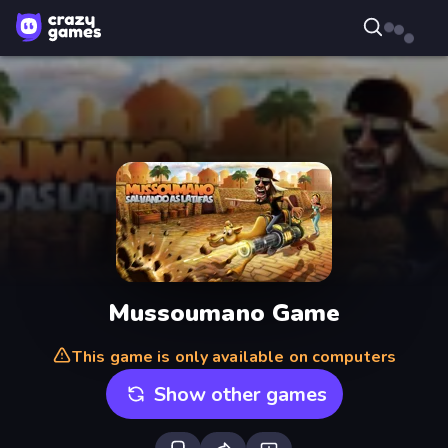
Mussoumano Game
This game is only available on computers
Show other games