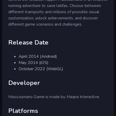
running adventure to save latifas. Choose between
different transports and millions of possible visual
customization, unlock achievements, and discover
different game scenarios and challenges.
Release Date
April 2014 (Android)
May 2014 (iOS)
October 2022 (WebGL)
Developer
Mussoumano Game is made by Maqna Interactive.
Platforms