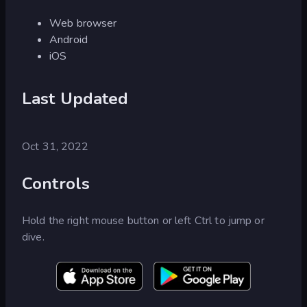
Web browser
Android
iOS
Last Updated
Oct 31, 2022
Controls
Hold the right mouse button or left Ctrl to jump or
dive.