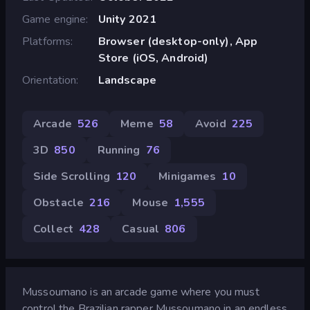
Game engine
Unity 2021
Platforms
Browser (desktop-only), App
Store (iOS, Android)
Orientation
Landscape
Arcade
526
Meme
58
Avoid
225
3D
850
Running
76
Side Scrolling
120
Minigames
10
Obstacle
216
Mouse
1,555
Collect
428
Casual
806
Mussoumano is an arcade game where you must
control the Brazilian rapper Mussoumano in an endless