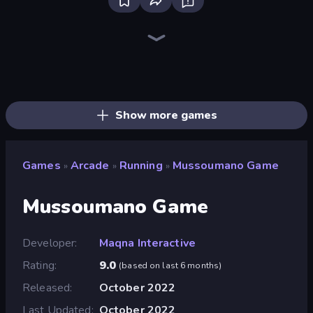
Ragdoll Archers
Slice Master
Twerk Race 3D
Stack Fall
Helix Jump
Animal DNA Run
Kick the Buddy
Rooftop Run
Obby: Supercar Race on Keyboard
Bouncemasters
Crazy Motorcycle
Robby: Many Games
Zombies 4 Weapon Merge
Cars Arena
Om Nom: Run
Obby Car Challenge: Drive
Obby: Gym Simulator, Escape
Speed per Click: Obby
Show more games
Games
Arcade
Running
Mussoumano Game
»
»
»
Mussoumano Game
Developer
Maqna Interactive
Rating
9.0
(
based on last 6 months
)
Released
October 2022
Last Updated
October 2022