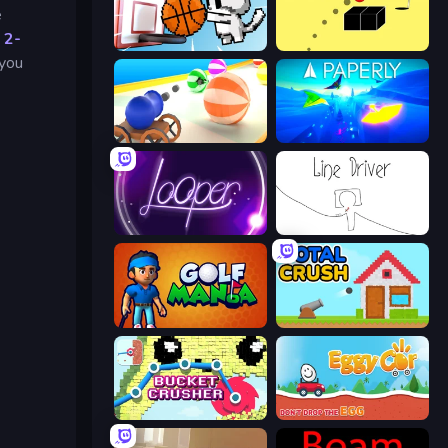
e
n
2-
Basket Cats
Bounce Blocku Golf
 you
Ball Blaster
Paperly: Paper Plane Adventure
Looper
Line Driver
Golf Mania
Total Crush
Bucket Crusher
Eggy Car