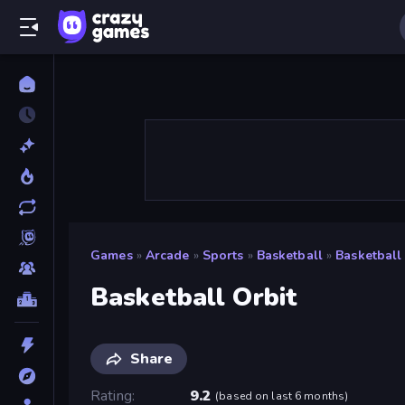
Games
»
Arcade
»
Sports
»
Basketball
»
Basketball
Basketball Orbit
Share
Rating
9.2
(
based on last 6 months
)