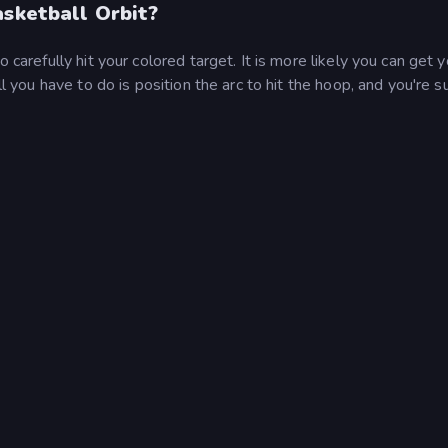
asketball Orbit?
 carefully hit your colored target. It is more likely you can get y
ll you have to do is position the arc to hit the hoop, and you're s