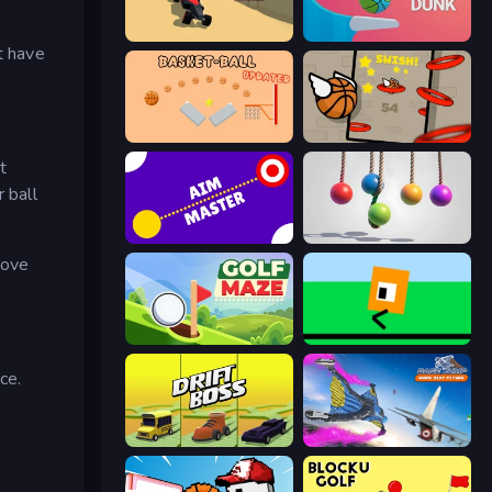
PolyTrack
Flipper Dunk 3D
t have
Basket-Ball
Flappy Dunk
t
 ball
Aim Master
Pendulum Master
move
Golf Maze
Oh, flip!
ce.
Drift Boss
Base Jump Wing Suit Flying