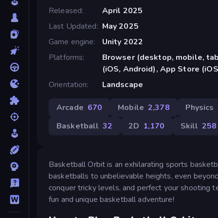
Released
April 2025
Last Updated
May 2025
Game engine
Unity 2022
Platforms
Browser (desktop, mobile, ta
(iOS, Android), App Store (iOS
Orientation
Landscape
Arcade
670
Mobile
2,378
Physics
Basketball
32
2D
1,170
Skill
258
Basketball Orbit is an exhilarating sports basket
basketballs to unbelievable heights, even beyond
conquer tricky levels, and perfect your shooting 
fun and unique basketball adventure!