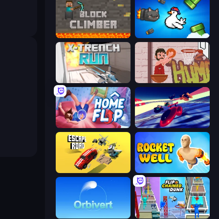
Block Climber
Honk
X Trench Run
Basket Slam Dunk 2
Home Flip
Hyperspace Racers 3
Escape Road
Rocket Well
Orbivert
Flipped Chain Dunk