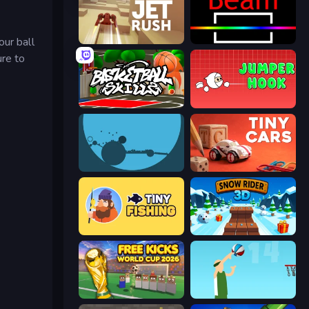
our ball
Jet Rush
Beam
ure to
Basketball Skills
Jumper Hook
circloO
Tiny Cars
Tiny Fishing
Snow Rider 3D
Free Kicks World Cup 2026
Street Ball Jam