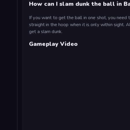
How can I slam dunk the ball in B
If you want to get the ball in one shot, you need to
straight in the hoop when it is only within sight. A
get a slam dunk.
Gameplay Video