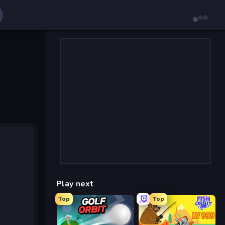
Play next
Top
Top