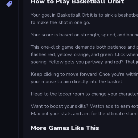
How to Play Basketball Orbit
Your goal in Basketball Orbit is to sink a basket
to make the shot in one go.
Your score is based on strength, speed, and boun
This one-click game demands both patience and pre
flashes red, yellow, orange, and green. Click when
soaring. Yellow gets you partway, and red? That j
Keep clicking to move forward. Once you're within
your mouse to aim directly into the basket.
Head to the locker room to change your characte
Want to boost your skills? Watch ads to earn extr
Max out your stats and aim for the ultimate slam 
More Games Like This