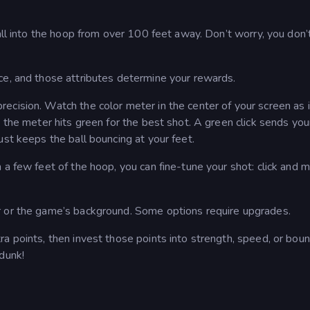
ball into the hoop from over 100 feet away. Don’t worry, you don’
ce, and those attributes determine your rewards.
cision. Watch the color meter in the center of your screen as i
 the meter hits green for the best shot. A green click sends your
ust keeps the ball bouncing at your feet.
 a few feet of the hoop, you can fine-tune your shot: click and 
r or the game’s background. Some options require upgrades.
a points, then invest those points into strength, speed, or boun
dunk!