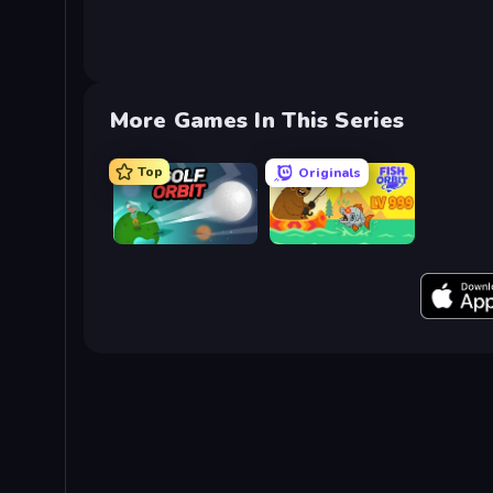
More Games In This Series
Top
Originals
Golf Orbit
Fish Orbit