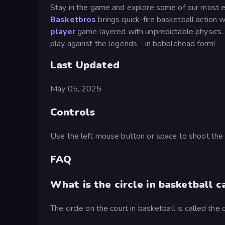
Stay in the game and explore some of our most e
Basketbros
brings quick-fire basketball action w
player
game layered with unpredictable physics
play against the legends - in bobblehead form!
Last Updated
May 05, 2025
Controls
Use the left mouse button or space to shoot the 
FAQ
What is the circle in basketball c
The circle on the court in basketball is called the c