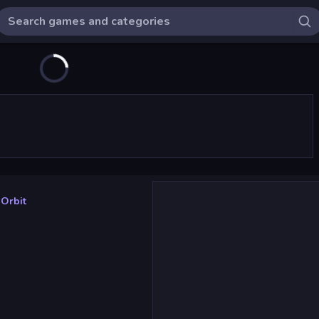
 Orbit