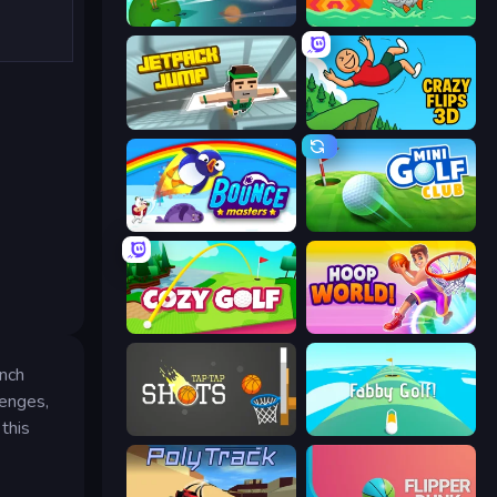
Golf Orbit
Fish Orbit
Jetpack Jump
Crazy Flips 3D
Bouncemasters
Mini Golf Club
Cozy Golf
Hoop World 3D
unch
lenges,
this
Tap-Tap Shots
Fabby Golf!