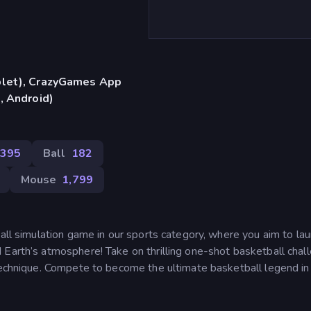
blet), CrazyGames App
, Android)
395
Ball
182
Mouse
1,799
ball simulation game in our sports category, where you aim to la
 Earth’s atmosphere! Take on thrilling one-shot basketball chal
technique. Compete to become the ultimate basketball legend in 