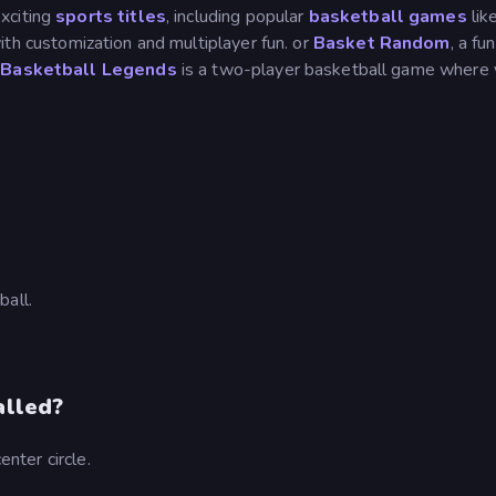
xciting
sports titles
, including popular
basketball games
lik
ith customization and multiplayer fun. or
Basket Random
, a fu
.
Basketball Legends
is a two-player basketball game where
ball.
alled?
enter circle.