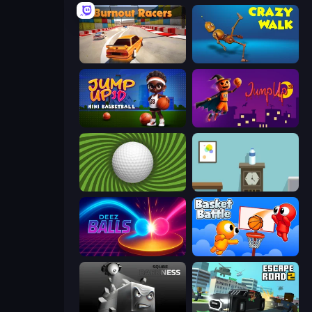
Burnout Racers
Crazy Walk
Jump Up 3D: Mini Basketball
Jump Up 3D
The Speedy Golf
Flip Bottle
Deez Balls
Basket Battle