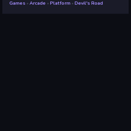
Games
Arcade
Platform
Devil's Road
»
»
»
Devil's Road
Developer
AzusDex
Rating
8.9
(
based on last 6 months
)
Released
July 2024
Last Updated
July 2024
Game engine
HTML5
Platforms
Browser (desktop, mobile,
tablet), CrazyGames App (iOS,
Android), App Store (Android)
Orientation
Landscape
Arcade
527
Mobile
2,357
Pixel
210