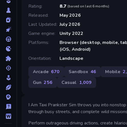
Rating
8.7
(
based on last 6 months
)
Released
May 2026
Last Updated
July 2026
Game engine
Unity 2022
Platforms
Browser (desktop, mobile, ta
(iOS, Android)
Orientation
Landscape
Arcade
670
Sandbox
46
Mobile
2
Gun
256
Casual
1,009
I Am Taxi Prankster Sim throws you into nonstop ch
through busy streets, and complete wild missions 
Perform outrageous driving actions, create hilar