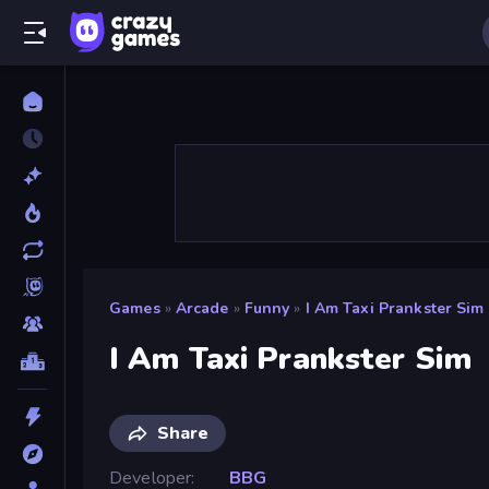
Games
»
Arcade
»
Funny
»
I Am Taxi Prankster Sim
I Am Taxi Prankster Sim
Share
Developer
BBG