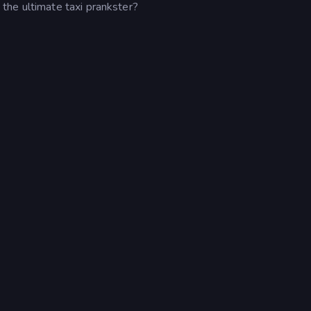
the ultimate taxi prankster?