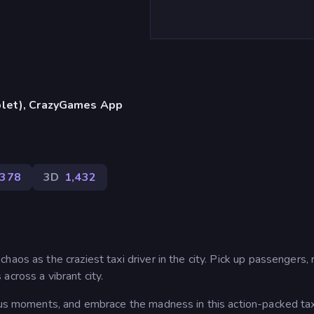
blet), CrazyGames App
,378
3D
1,432
aos as the craziest taxi driver in the city. Pick up passengers, 
across a vibrant city.
ious moments, and embrace the madness in this action-packed tax