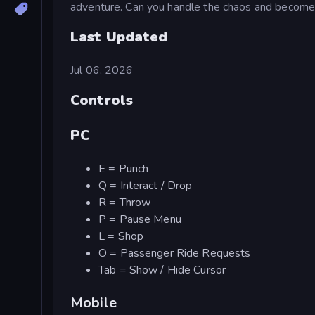
adventure. Can you handle the chaos and become 
Last Updated
Jul 06, 2026
Controls
PC
E = Punch
Q = Interact / Drop
R = Throw
P = Pause Menu
L = Shop
O = Passenger Ride Requests
Tab = Show / Hide Cursor
Mobile