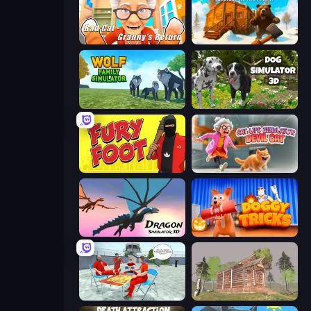
Bad Cat - Granny's Return
WinterCraft: Survival in the Forest
Wolf Family Simulator
Dog Simulator 3D
Fury Foot
Cat Life Simulator: Devil Cat
Dragon Simulator 3D
Doggy Tricks
Alcatraz Prison Escape Plan
Survive In The Forest