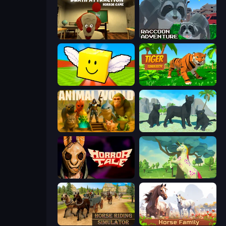
Death Attraction: Horror Game
Raccoon Adventure: City Simulator 3D
Lucky Brainrot Blocks Online
Tiger Simulator 3D
Animal World
Panther Family Simulator 3D
Horror Tale
Unicorn Family Simulator Magic World
Horse Riding Simulator
Horse Simulator 3D