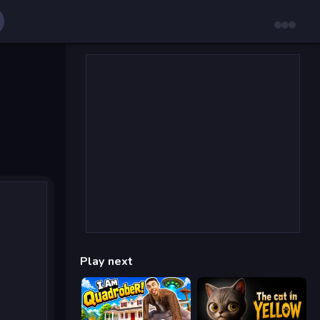
Play next