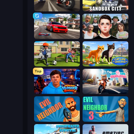
Traffic Rider
Sandbox City
Real Car Driving
Schoolboy Escape: Runaway
The Prank King
Cat Life Simulator 3D
Top
Escape from Vlogger: Runaway
Cat Life Simulator
Evil Neighbor
Evil Neighbor 3