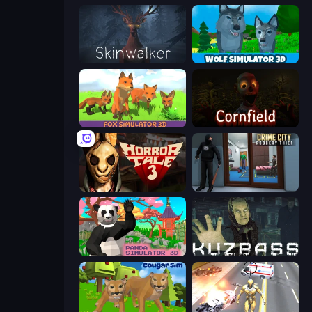
Skinwalker
Wolf Simulator: Wild Animals 3D
Fox Simulator 3D
Cornfield
Horror Tale 3: The Witch
Crime City Robbery Thief Games
Panda Simulator 3D
Kuzbass Horror