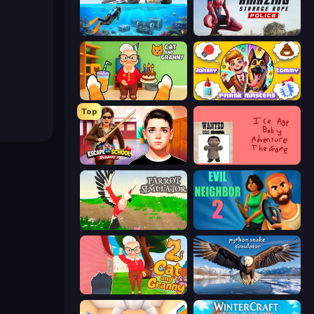
Underwater Survival: Deep Dive
Amazing Strange Rope Police
Cat and Granny
Johnny n Tommy - Prank Masters
Top
Escape from School: Runaway
Kill the Ice Age Baby Adventure
Parrot Simulator
Evil Neighbor 2
Cat and Granny 2
Python Snake Simulator