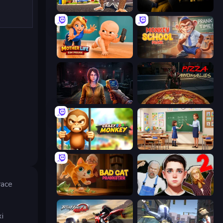
I Am Quadrober!
The Cat in Yellow
Mother Life Simulator: Prank
Monkey School Prank
Survival Zone Zombie Outbreak
Pizza Anomalies
Crazy Zoo Monkey
High School Teacher Simulator
race
Bad Cat Prankster
Schoolboy Escape 2
i