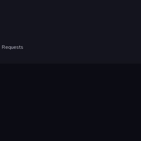
e Requests