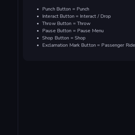
Punch Button = Punch
Interact Button = Interact / Drop
Throw Button = Throw
Pause Button = Pause Menu
Shop Button = Shop
Exclamation Mark Button = Passenger Rid