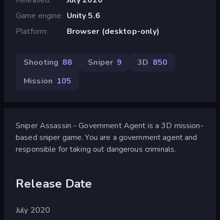
Game engine
Unity 5.6
Platform
Browser (desktop-only)
Shooting
88
Sniper
9
3D
850
Mission
105
Sniper Assassin - Government Agent is a 3D mission-
based sniper game. You are a government agent and
responsible for taking out dangerous criminals.
Release Date
July 2020