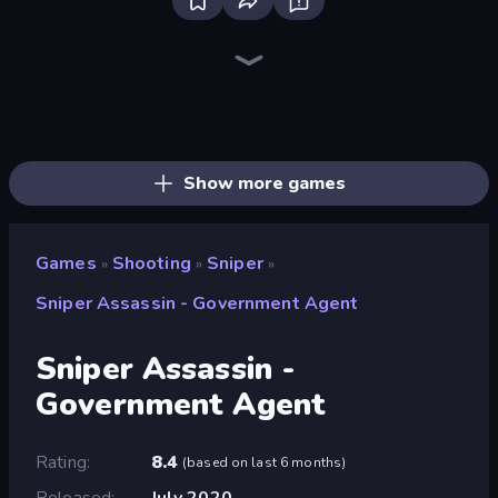
Redcoats.io
SkillWarz
Sniper Mission
Western Sniper
Funny Shooter 2
Fragen
SWAT Cats
Shoot Brainrot
Serious Head
Funny Shooter - Destroy All
Serious Head 2
Wild Hunter 3D
Time Shooter 3: SWAT
Horde Crusher
CS: Chaos Squad
SuperTrip.Land
Destroy Base
Tanks 3D
Show more games
Games
Shooting
Sniper
»
»
»
Sniper Assassin - Government Agent
Sniper Assassin -
Government Agent
Rating
8.4
(
based on last 6 months
)
Released
July 2020