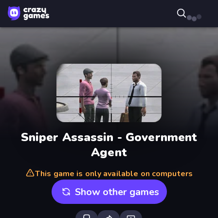
Sniper Assassin - Government
Agent
This game is only available on computers
Show other games