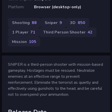
Platform
Browser (desktop-only)
Shooting
88
Sniper
9
3D
850
1 Player
71
Third Person Shooter
42
Mission
105
SNIPER is a third-person shooter with mission-based
gameplay. Hostages must be rescued. Neutralize
enemies at an effective range to prevent
reinforcement. Eliminate the terrorist as quietly and
effectively using gunshots to the head, and be careful
not to overspend your ammunition.
Release Date