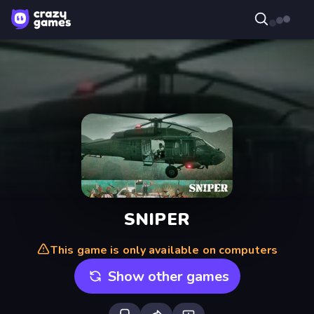
SNIPER
This game is only available on computers
Show other games