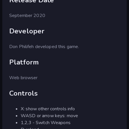
September 2020
Developer
Don Philifeh developed this game.
Platform
Web browser
Controls
X: show other controls info
WASD or arrow keys: move
1,2,3 - Switch Weapons