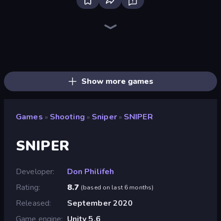
SkillWarz
Fragen
10 Bullets - HTML 5
Ships Battlefield 3D
Destroy Base
Western Sniper
Doomsday Shooter
Online Robot Royale
Zombie Outbreak Arena
Shoot First Fast: Gun Duel
Rift of Hell: Demons War
Dogfight
Redcoats.io
Tanks 3D
Gun Master
Kirka.io
Duck Hunt
Attack of Duty
Show more games
Games
Shooting
Sniper
SNIPER
»
»
»
SNIPER
Developer
Don Philifeh
Rating
8.7
(
based on last 6 months
)
Released
September 2020
Game engine
Unity 5.6