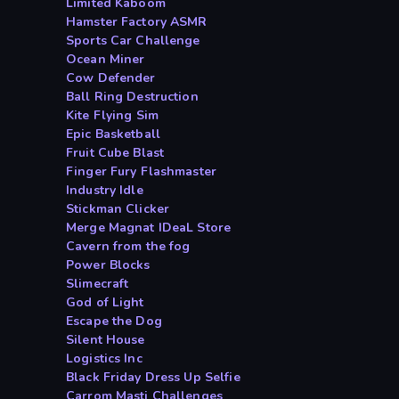
Limited Kaboom
Hamster Factory ASMR
Sports Car Challenge
Ocean Miner
Cow Defender
Ball Ring Destruction
Kite Flying Sim
Epic Basketball
Fruit Cube Blast
Finger Fury Flashmaster
Industry Idle
Stickman Clicker
Merge Magnat IDeaL Store
Cavern from the fog
Power Blocks
Slimecraft
God of Light
Escape the Dog
Silent House
Logistics Inc
Black Friday Dress Up Selfie
Carrom Masti Challenges