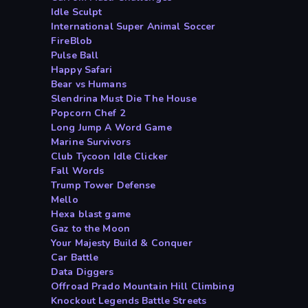
Idle Sculpt
International Super Animal Soccer
FireBlob
Pulse Ball
Happy Safari
Bear vs Humans
Slendrina Must Die The House
Popcorn Chef 2
Long Jump A Word Game
Marine Survivors
Club Tycoon Idle Clicker
Fall Words
Trump Tower Defense
Mello
Hexa blast game
Gaz to the Moon
Your Majesty Build & Conquer
Car Battle
Data Diggers
Offroad Prado Mountain Hill Climbing
Knockout Legends Battle Streets