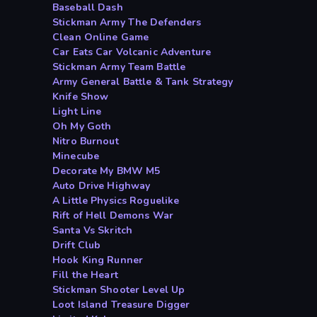
Baseball Dash
Stickman Army The Defenders
Clean Online Game
Car Eats Car Volcanic Adventure
Stickman Army Team Battle
Army General Battle & Tank Strategy
Knife Show
Light Line
Oh My Goth
Nitro Burnout
Minecube
Decorate My BMW M5
Auto Drive Highway
A Little Physics Roguelike
Rift of Hell Demons War
Santa Vs Skritch
Drift Club
Hook King Runner
Fill the Heart
Stickman Shooter Level Up
Loot Island Treasure Digger