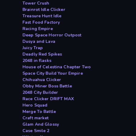
Tower Crush
Brainrot Idle Clicker
Treasure Hunt Idle
Fast Food Factory
Racing Empire
Deep Space Horror Outpost
Dusya and Lava
Juicy Trap
Deadly Red Spikes
2048 in flasks
House of Celestina Chapter Two
Space City Build Your Empire
Chihuahua Clicker
Obby Miner Boss Battle
2048 City Builder
Race Clicker DRIFT MAX
Hero Squad
Merge To Battle
Craft market
Glam And Glossy
Case Smile 2