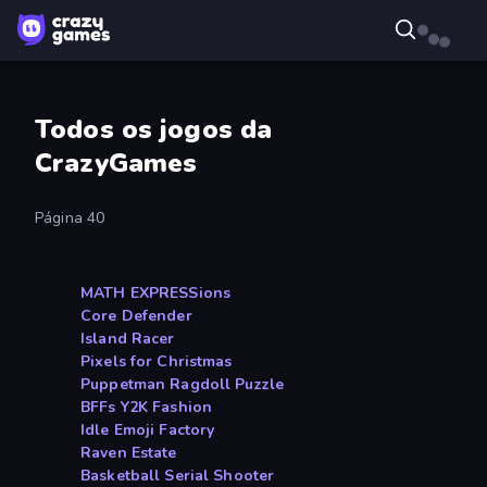
Todos os jogos da
CrazyGames
Página 40
MATH EXPRESSions
Core Defender
Island Racer
Pixels for Christmas
Puppetman Ragdoll Puzzle
BFFs Y2K Fashion
Idle Emoji Factory
Raven Estate
Basketball Serial Shooter