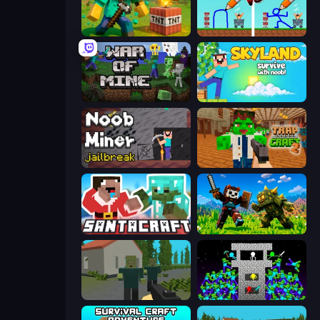
Voxel Playground: Ragdoll Noob
DOP Noob: Draw to Save
War of Mine
Skyland Survive With Noob!
Noob Miner: Escape From Prison
Trap Craft 2
SantaCraft
CraftSlayer: Apocalypse
ShooterZ
Stick Epic Fighter