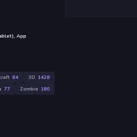
ablet), App
raft
84
3D
1428
a
77
Zombie
180