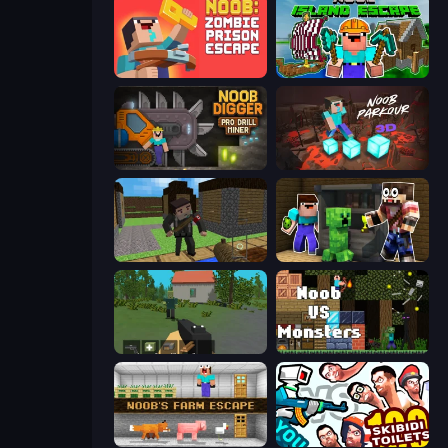
Noob: Zombie Prison Escape
Noob: Island Escape
Noob Digger: Pro Drill Miner
Noob Parkour 3D
Block Pixel Gun Apocalypse 3
Noob Trolls Pro
WorldZ
Noob VS Monsters
Noob's Farm Escape
You vs 100 Skibidi Toilets