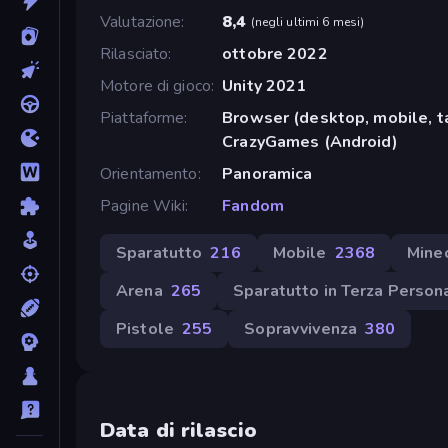
Valutazione
8,4
(
negli ultimi 6 mesi
)
Rilasciato
ottobre 2022
Motore di gioco
Unity 2021
Piattaforme
Browser (desktop, mobile, t
CrazyGames (Android)
Orientamento
Panoramica
Pagine Wiki
Fandom
Sparatutto
216
Mobile
2368
Minec
Arena
265
Sparatutto in Terza Person
Pistole
255
Sopravvivenza
380
Data di rilascio