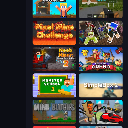
Survival Craft Adventure
ZombieCraft.io
Pixel Mine Challenge
Only Up Craft
Noob Miner 2: Escape From Prison
Medieval Arena
Monster School 3
SimpleBox 2
Mine Blocks
Cars vs Skibidi Toilet