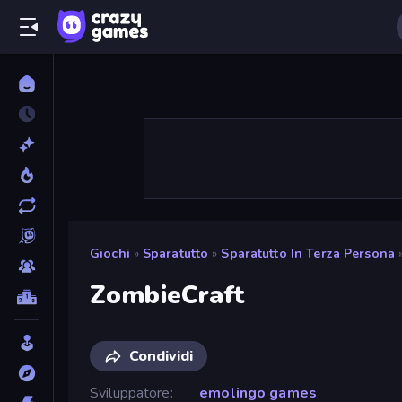
Giochi
»
Sparatutto
»
Sparatutto In Terza Persona
ZombieCraft
Condividi
Sviluppatore
emolingo games