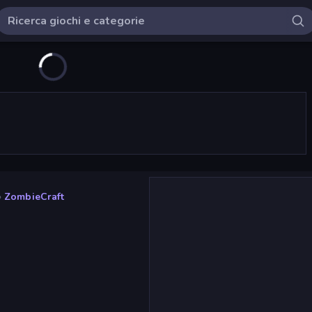
»
ZombieCraft