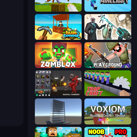
Mine Shooter 3D
Paper Minecraft
Island Expander
Skibidi Toilets: Infection
Zomblox
Playground
Last Play: Ragdoll Sandbox
Trap Craft
Craft 3D
Voxiom.io