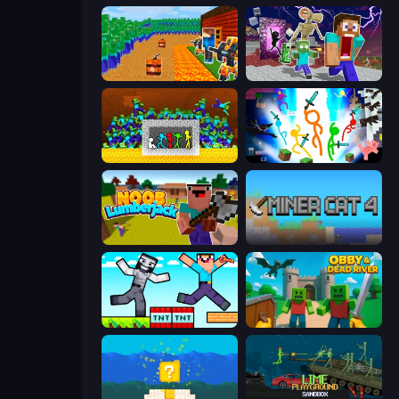
Noob Tower Defense
Monster School Herobrine Siren Head
Stick Fighter vs Zombies
Stickman Epic
Idle Noob Lumberjack
Miner Cat 4
Noob Gigachad: Parkour Tricks Challenge
Obby & Dead River