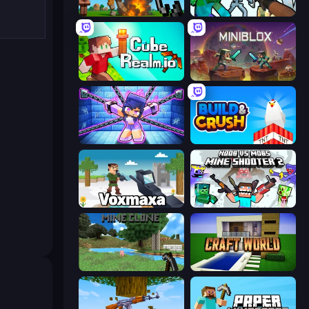
Noob Fuse
Mine Shooter: Save Your World
CubeRealm.io
Miniblox
Mini Mine
Build and Crush
Voxmaxa
Mine Shooter 2: Noob vs Mobs
Mine Clone
Craft World