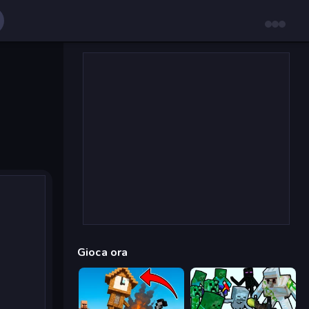
Gioca ora