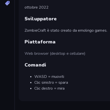
ottobre 2022
Sviluppatore
ZombieCraft è stato creato da emolingo games.
Piattaforma
Web browser (desktop e cellulare)
Comandi
WASD = muoviti
Clic sinistro = spara
Clic destro = mira