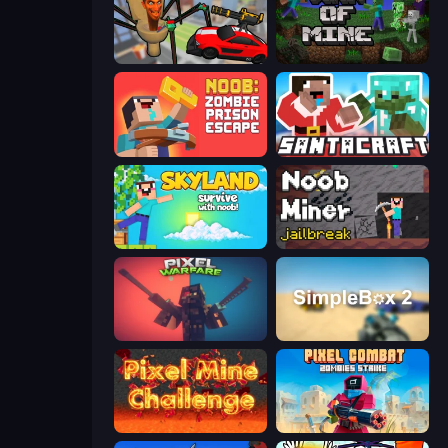
Cars vs Skibidi Toilet
War of Mine
Noob: Zombie Prison Escape
SantaCraft
Skyland Survive With Noob!
Noob Miner: Escape From Prison
Pixel Warfare
SimpleBox 2
Pixel Mine Challenge
Pixel Combat: Zombies Strike