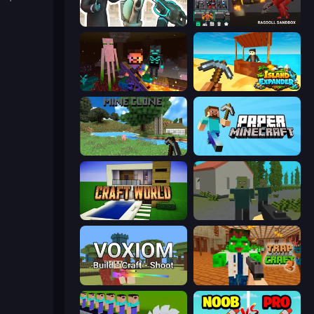
Skibidi Toilets: Infection
Last Play: Ragdoll Sandbox
ZombieCraft
Island Expander
Mine Clone
Paper Minecraft
Craft World
ShooterZ
Voxiom.io
Trap Craft 2