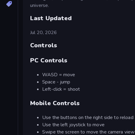
universe.
Last Updated
Jul 20, 2026
Controls
PC Controls
WASD = move
Space - jump
Left-click = shoot
Mobile Controls
Use the buttons on the right side to reload
Use the left joystick to move
Swipe the screen to move the camera view (