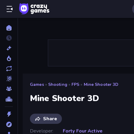
Games
»
Shooting
»
FPS
»
Mine Shooter 3D
Mine Shooter 3D
Share
Developer
Forty Four Active