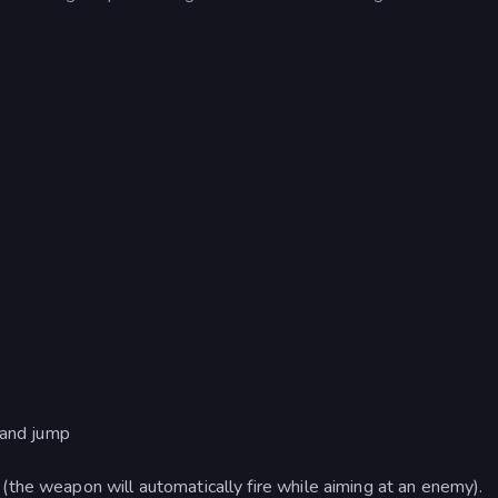
 and jump
the weapon will automatically fire while aiming at an enemy).