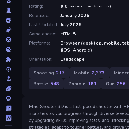
Rating
9.0
(
based on last 6 months
)
Released
January 2026
Last Updated
July 2026
Game engine
HTML5
Platforms
Browser (desktop, mobile, ta
(iOS, Android)
Orientation
Landscape
Shooting
217
Mobile
2,373
Minecr
Battle
548
Zombie
181
Gun
256
Mine Shooter 3D is a fast-paced shooter with RPG
monsters as you progress through diverse levels,
by upgrading skills, improving stats, and unlock
strategies, adapt to tougher battles, and prove y