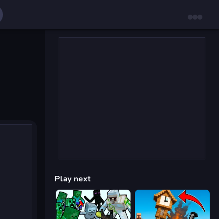
Play next