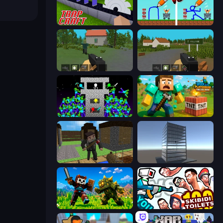
Trap Craft
DOP Noob: Draw to Save
WorldZ
ZombieCraft.io
Stick Epic Fighter
Voxel Playground: Ragdoll Noob
Block Pixel Gun Apocalypse 3
Craft 3D
CraftSlayer: Apocalypse
You vs 100 Skibidi Toilets