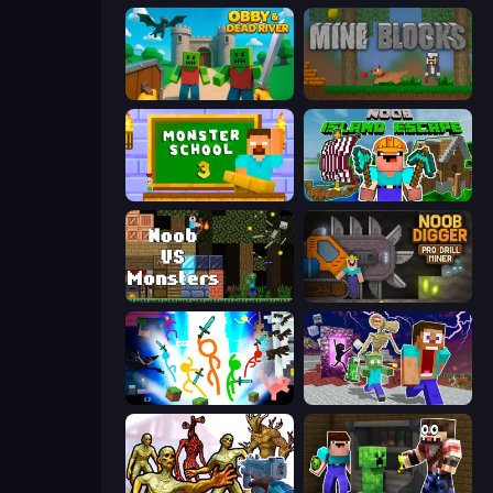
Obby & Dead River
Mine Blocks
Monster School 3
Noob: Island Escape
Noob VS Monsters
Noob Digger: Pro Drill Miner
Stickman Epic
Monster School Herobrine Siren Head