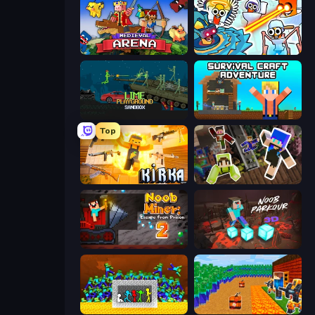
Medieval Arena
Toilets Worms Shooter
Lime Playground Sandbox
Survival Craft Adventure
Top
Kirka.io
Only Up Craft
Noob Miner 2: Escape From Prison
Noob Parkour 3D
Stick Fighter vs Zombies
Noob Tower Defense