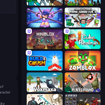
Mine Shooter: Save Your World
Noob Fuse
Mini Mine
Mine Shooter 2: Noob vs Mobs
Miniblox
CubeRealm.io
Build and Crush
Zomblox
of
Voxmaxa
Playground
aracter
cky