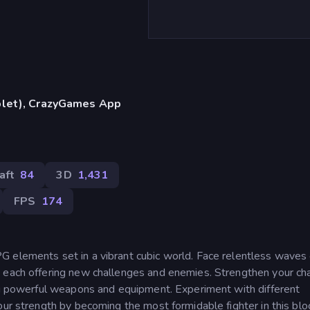
blet), CrazyGames App
aft
84
3D
1,431
FPS
174
 elements set in a vibrant cubic world. Face relentless waves 
 each offering new challenges and enemies. Strengthen your ch
ing powerful weapons and equipment. Experiment with different
our strength by becoming the most formidable fighter in this blo