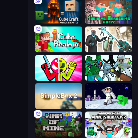
CubeCraft: Merge & Battle
Nubik vs Herobrin's Army
CubeRealm.io
Skibidi Toilets: Infection
Stickman Zombie vs Stickman Hero
Mine Shooter: Save Your World
SimpleBox 2
SpaceCraft Noob: Return to Earth
War of Mine
Mine Shooter 2: Noob vs Mobs