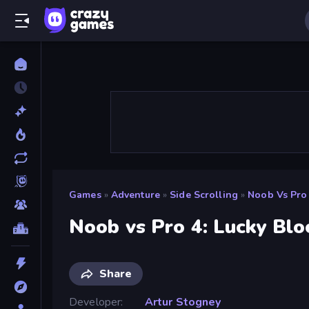
Games
»
Adventure
»
Side Scrolling
»
Noob Vs Pro 
Noob vs Pro 4: Lucky Blo
Share
Developer
Artur Stogney