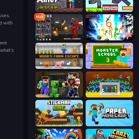
Noob Miner: Escape From Prison
Noob Gigachad: Parkour Tricks Challenge
sses,
Hot
d with
Last Play: Ragdoll Sandbox
Stickman Epic
here
 what’s
Noob's Farm Escape
Monster School 3
Noob Trolls Pro
Stick Fighter vs Zombies
Stickman King
Paper Minecraft