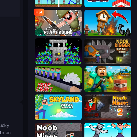
DOP Noob: Draw to Save
Build and Crush
Hot
Playground
Noob Fuse
Stick Epic Fighter
Noob Digger: Pro Drill Miner
Trap Craft
Voxel Playground: Ragdoll Noob
Skyland Survive With Noob!
Noob Miner 2: Escape From Prison
Lucky
nto an