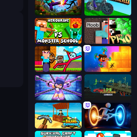
Noob: Wall Crusher
Crazy Motorcycle
Herobrine vs Monster School
Noob vs Pro: Challenge
Noob Archer vs Stickman Zombie
Merge & Dig!
Mini Mine
Lime Playground Sandbox
Island Expander
Portal Escape