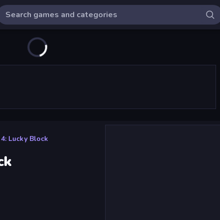
4: Lucky Block
ck