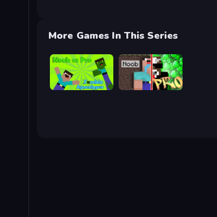
More Games In This Series
Noob vs Pro: Zombie Apocalypse
Noob vs Pro: Challenge