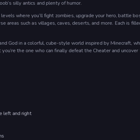
b’s silly antics and plenty of humor.
levels where you’ll fight zombies, upgrade your hero, battle bo
se areas such as villages, caves, deserts, and more. Each is fille
and God in a colorful, cube-style world inspired by Minecraft, w
 you’re the one who can finally defeat the Cheater and uncover
 left and right
ns