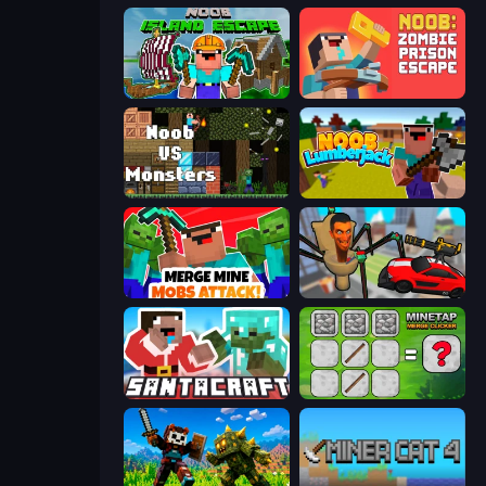
Noob: Island Escape
Noob: Zombie Prison Escape
Noob VS Monsters
Idle Noob Lumberjack
Merge Mine: Mobs Attack!
Cars vs Skibidi Toilet
SantaCraft
MineTap Merge Clicker