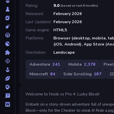
Rating
9.0
(
based on last 6 months
)
Released
February 2026
Last Updated
February 2026
Game engine
HTML5
Platforms
Browser (desktop, mobile, ta
(iOS, Android), App Store (An
Orientation
Landscape
Adventure
241
Mobile
2,378
Pixel
Minecraft
84
Side Scrolling
187
2
Welcome to Noob vs Pro 4: Lucky Block!
Embark on a story-driven adventure full of unex
Block—only for the Cheater to steal it! Ride a pig