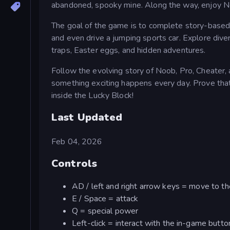
abandoned, spooky mine. Along the way, enjoy Noo
The goal of the game is to complete story-based 
and even drive a jumping sports car. Explore diver
traps, Easter eggs, and hidden adventures.
Follow the evolving story of Noob, Pro, Cheater, 
something exciting happens every day. Prove that
inside the Lucky Block!
Last Updated
Feb 04, 2026
Controls
AD / left and right arrow keys = move to the
E / Space = attack
Q = special power
Left-click = interact with the in-game butto