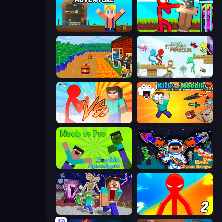
Survival Craft Adventure
Stickman vs Villager: Save the Girl
Noob Tower Defense
Stickman Parkour Master
Red Stickman vs Monster School
Kick the Noobik 3D
Noob vs Pro: Zombie Apocalypse
Noob: Space Escape!
Monster School Herobrine Siren Head
Red Stickman vs Monster School 2