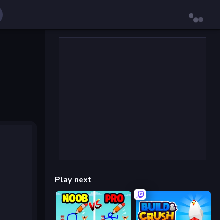
Play next