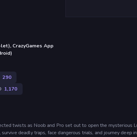
blet), CrazyGames App
droid)
290
D
1,170
pected twists as Noob and Pro set out to open the mysterious 
, survive deadly traps, face dangerous trials, and journey deep i