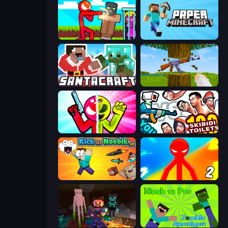
Stickman vs Villager: Save the Girl
Paper Minecraft
SantaCraft
Mine Shooter 3D
Stickman Zombie vs Stickman Hero
You vs 100 Skibidi Toilets
Kick the Noobik 3D
Red Stickman vs Monster School 2
ZombieCraft
Noob vs Pro: Zombie Apocalypse