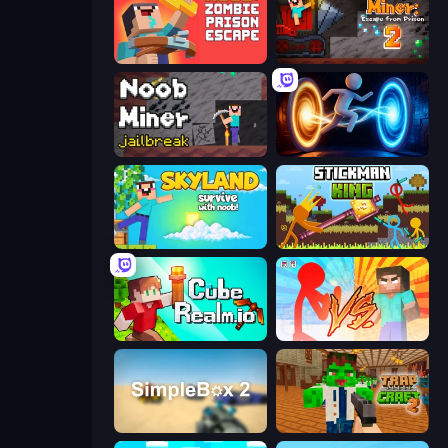
Noob: Zombie Prison Escape
Noob Miner 2: Escape From Prison
Noob Miner: Escape From Prison
Portal Escape
Skyland Survive With Noob!
Stickman King
CubeRealm.io
Red Stickman vs Monster School
SimpleBox 2
Trap Craft 2