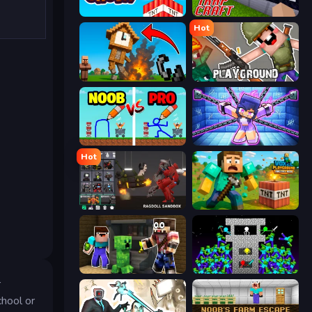
Build and Crush
Trap Craft
Hot
Noob Fuse
Playground
DOP Noob: Draw to Save
Mini Mine
Hot
Last Play: Ragdoll Sandbox
Voxel Playground: Ragdoll Noob
Noob Trolls Pro
Stick Epic Fighter
r
chool or