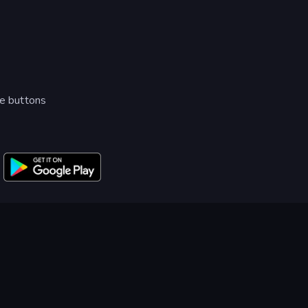
me buttons