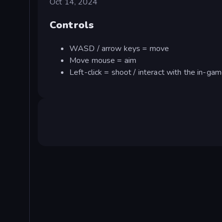
Oct 14, 2024
Controls
WASD / arrow keys = move
Move mouse = aim
Left-click = shoot / interact with the in-ga