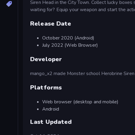
Siren Head in the City Town. Collect lucky boxes 
waiting for? Equip your weapon and start the acti
Release Date
October 2020 (Android)
July 2022 (Web Browser)
Developer
mango_x2 made Monster school Herobrine Siren
Platforms
Web browser (desktop and mobile)
Android
Last Updated