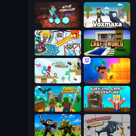
Noob Parkour 3D
Voxmaxa
Toilets Worms Shooter
Craft World
Stickman Parkour Master
Merge & Dig!
Obby & Dead River
Survival Craft Adventure