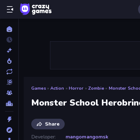
Games
»
Action
»
Horror
»
Zombie
»
Monster Schoo
Monster School Herobrin
Share
Developer
mangomangomsk