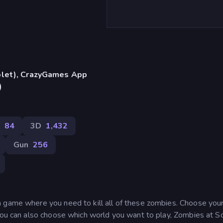
blet), CrazyGames App
)
t
84
3D
1,432
Gun
256
 game where you need to kill all of these zombies. Choose you
 You can also choose which world you want to play, Zombies at S