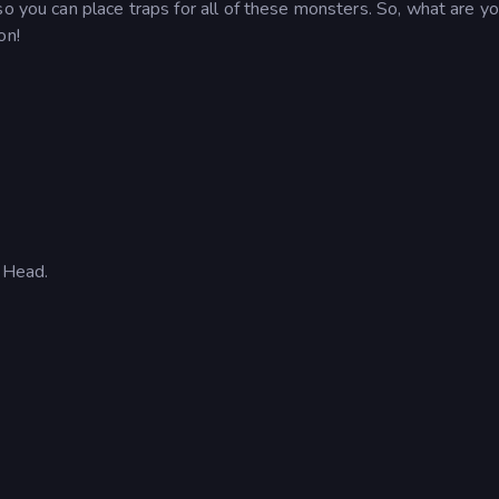
so you can place traps for all of these monsters. So, what are y
on!
 Head.