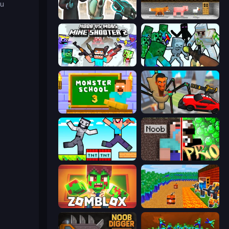
ou
Skibidi Toilets: Infection
Noob's Farm Escape
Mine Shooter 2: Noob vs Mobs
Mine Shooter: Save Your World
Monster School 3
Cars vs Skibidi Toilet
Noob Gigachad: Parkour Tricks Challenge
Noob vs Pro: Challenge
Zomblox
Noob Tower Defense