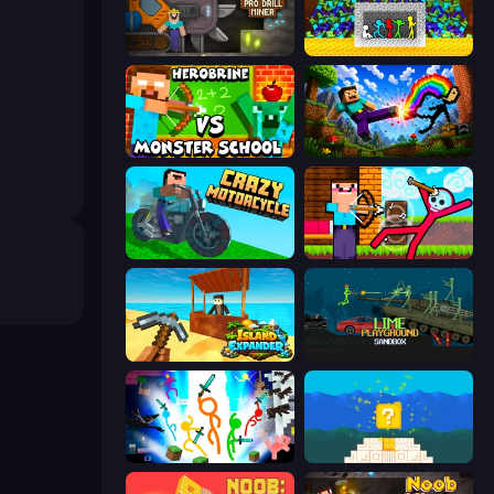
Noob Digger: Pro Drill Miner
Stick Fighter vs Zombies
Herobrine vs Monster School
Noob: Wall Crusher
Crazy Motorcycle
Noob Archer vs Stickman Zombie
Island Expander
Lime Playground Sandbox
Stickman Epic
Noob vs Pro 4: Lucky Block