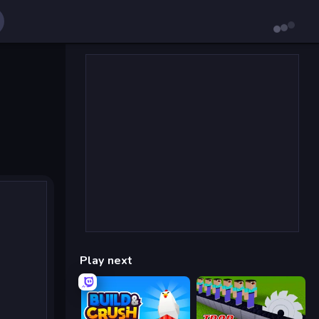
Play next