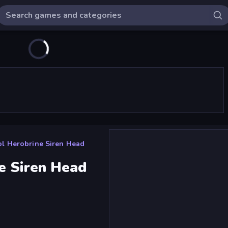
l Herobrine Siren Head
e Siren Head