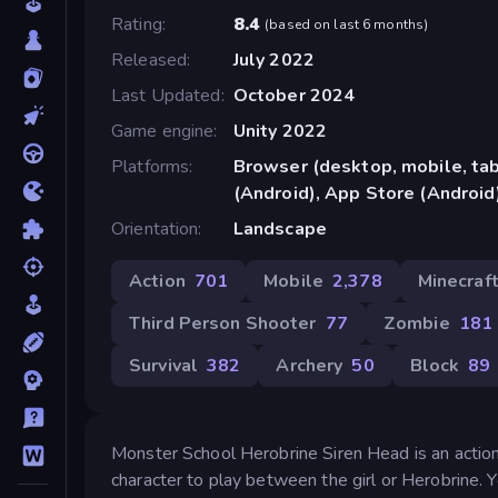
Rating
8.4
(
based on last 6 months
)
Released
July 2022
Last Updated
October 2024
Game engine
Unity 2022
Platforms
Browser (desktop, mobile, ta
(Android), App Store (Android
Orientation
Landscape
Action
701
Mobile
2,378
Minecraf
Third Person Shooter
77
Zombie
181
Survival
382
Archery
50
Block
89
Monster School Herobrine Siren Head is an action
character to play between the girl or Herobrine.