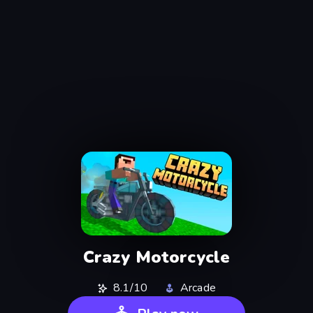
Crazy Motorcycle
8.1/10
Arcade