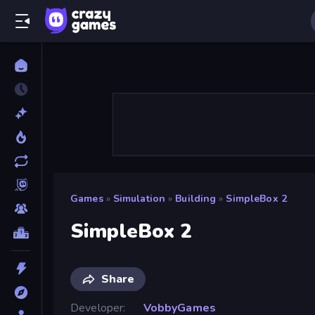
Games
»
Simulation
»
Building
»
SimpleBox 2
SimpleBox 2
Share
Developer
VobbyGames