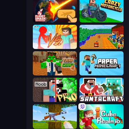
Planet Smash Destruction
Crazy Motorcycle
Red Stickman vs Monster School
Noob Tower Defense
Trap Craft 2
Paper Minecraft
Noob vs Pro: Challenge
SantaCraft
Mine Shooter 3D
CubeRealm.io