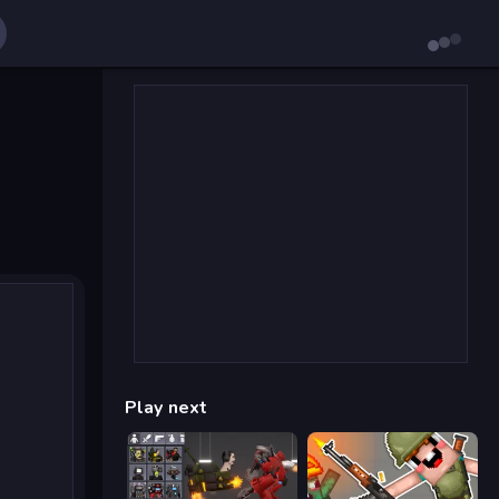
Play next