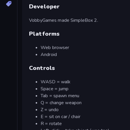
Developer
VobbyGames made SimpleBox 2.
Platforms
Web browser
Android
Controls
WASD = walk
Space = jump
Tab = spawn menu
Q = change weapon
Z = undo
E = sit on car / chair
R = rotate