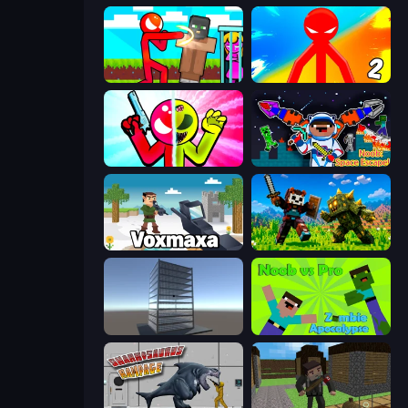
Stickman vs Villager: Save the Girl
Red Stickman vs Monster School 2
Stickman Zombie vs Stickman Hero
Noob: Space Escape!
Voxmaxa
CraftSlayer: Apocalypse
Craft 3D
Noob vs Pro: Zombie Apocalypse