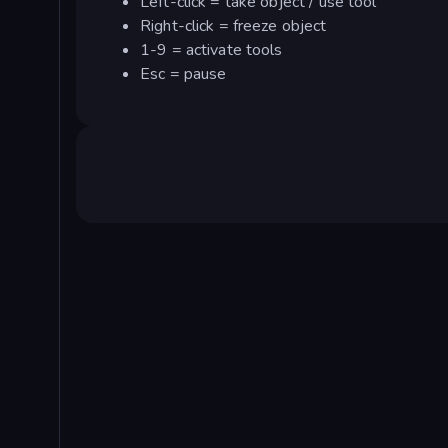
Left-click = take object / use tool
Right-click = freeze object
1-9 = activate tools
Esc = pause