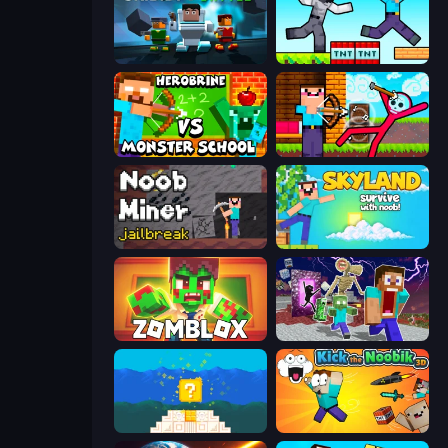
Skibidi Battle
Noob Gigachad: Parkour Tricks Challenge
Herobrine vs Monster School
Noob Archer vs Stickman Zombie
Noob Miner: Escape From Prison
Skyland Survive With Noob!
Zomblox
Monster School Herobrine Siren Head
Noob vs Pro 4: Lucky Block
Kick the Noobik 3D