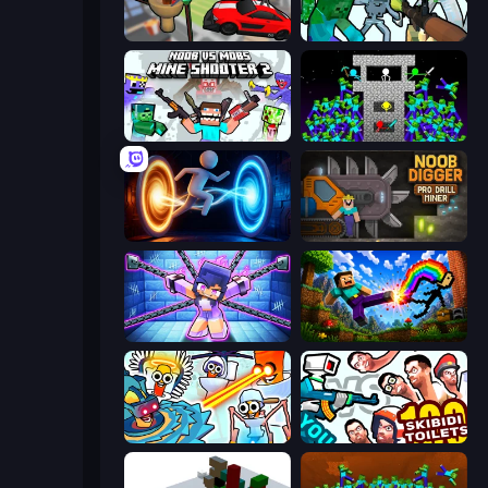
Cars vs Skibidi Toilet
Mine Shooter: Save Your World
Mine Shooter 2: Noob vs Mobs
Stick Epic Fighter
Portal Escape
Noob Digger: Pro Drill Miner
Mini Mine
Noob: Wall Crusher
Toilets Worms Shooter
You vs 100 Skibidi Toilets