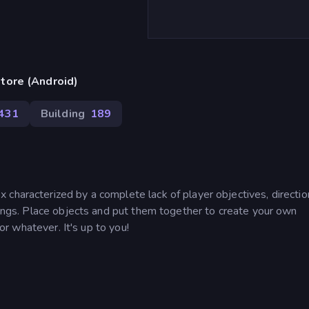
tore (Android)
,431
Building
189
characterized by a complete lack of player objectives, directio
ldings. Place objects and put them together to create your own
 or whatever. It's up to you!