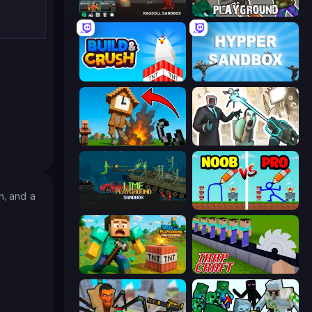
Last Play: Ragdoll Sandbox
Playground
Build and Crush
Hypper Sandbox
Noob Fuse
Skibidi Toilets: Infection
n, and a
Lime Playground Sandbox
DOP Noob: Draw to Save
Voxel Playground: Ragdoll Noob
Trap Craft