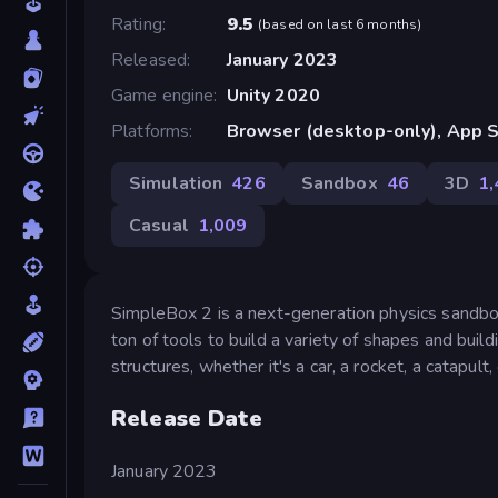
Rating
9.5
(
based on last 6 months
)
Released
January 2023
Game engine
Unity 2020
Platforms
Browser (desktop-only), App S
Simulation
426
Sandbox
46
3D
1
Casual
1,009
SimpleBox 2 is a next-generation physics sandbox 
ton of tools to build a variety of shapes and bui
structures, whether it's a car, a rocket, a catapult,
Release Date
January 2023