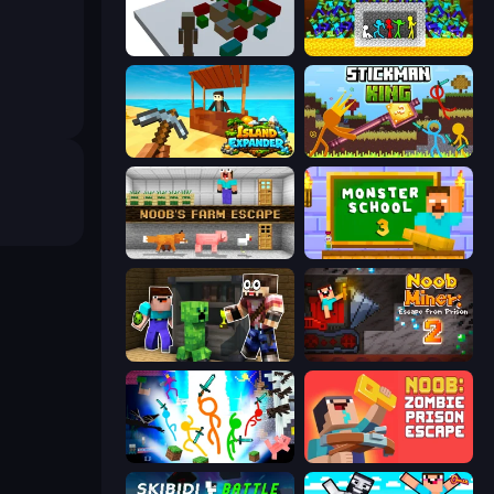
Craft Destroy
Stick Fighter vs Zombies
Island Expander
Stickman King
Noob's Farm Escape
Monster School 3
Noob Trolls Pro
Noob Miner 2: Escape From Prison
Stickman Epic
Noob: Zombie Prison Escape