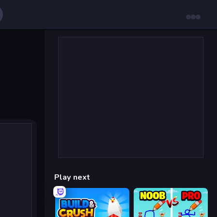
Play next