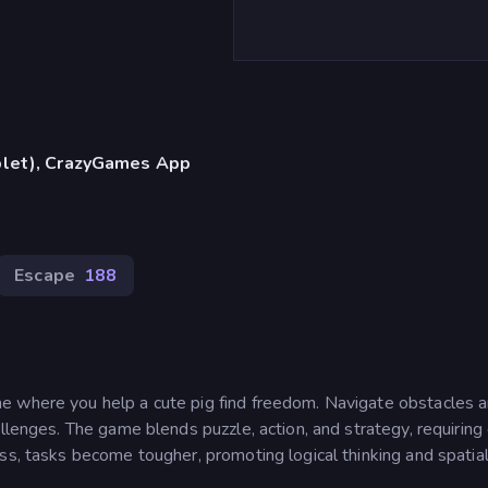
blet), CrazyGames App
Escape
188
e where you help a cute pig find freedom. Navigate obstacles 
llenges. The game blends puzzle, action, and strategy, requiring
ss, tasks become tougher, promoting logical thinking and spatia