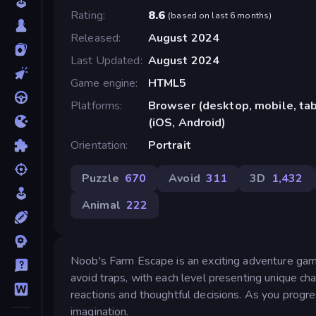
Rating
8.6
(
based on last 6 months
)
Released
August 2024
Last Updated
August 2024
Game engine
HTML5
Platforms
Browser (desktop, mobile, ta
(iOS, Android)
Orientation
Portrait
Puzzle
670
Avoid
311
3D
1,432
Animal
222
Noob's Farm Escape is an exciting adventure gam
avoid traps, with each level presenting unique cha
reactions and thoughtful decisions. As you progre
imagination.