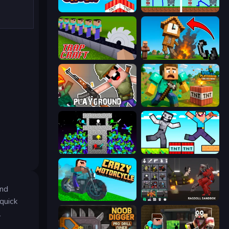
Build and Crush
DOP Noob: Draw to Save
Trap Craft
Noob Fuse
Playground
Voxel Playground: Ragdoll Noob
Stick Epic Fighter
Noob Gigachad: Parkour Tricks Challenge
and
Crazy Motorcycle
Last Play: Ragdoll Sandbox
 quick
l