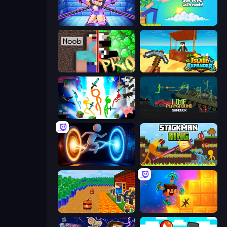
Mini Mine
Skyland Survive With Noob!
Noob vs Pro: Challenge
Island Expander
Stickman Epic
Lime Playground Sandbox
Portal Escape
Stickman King
Noob Tower Defense
Merge & Dig!