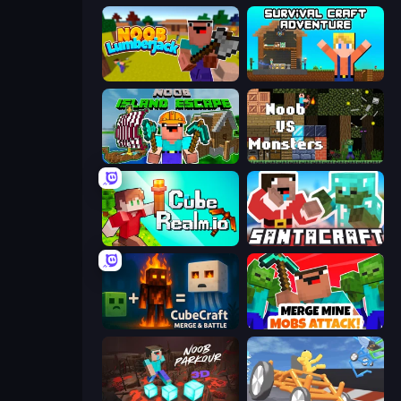
Idle Noob Lumberjack
Survival Craft Adventure
Noob: Island Escape
Noob VS Monsters
CubeRealm.io
SantaCraft
CubeCraft: Merge & Battle
Merge Mine: Mobs Attack!