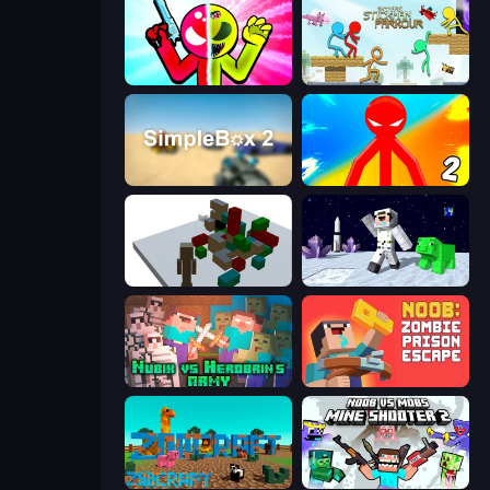
Stickman Zombie vs Stickman Hero
Stickman Parkour Master
SimpleBox 2
Red Stickman vs Monster School 2
Craft Destroy
SpaceCraft Noob: Return to Earth
Nubik vs Herobrin's Army
Noob: Zombie Prison Escape
ZooCraft
Mine Shooter 2: Noob vs Mobs