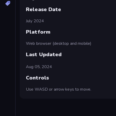
Release Date
July 2024
Platform
Web browser (desktop and mobile)
Last Updated
Aug 05, 2024
Controls
Use WASD or arrow keys to move.