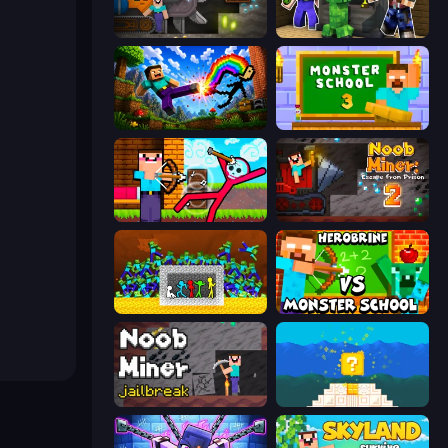
Noob Digger: Pro Drill Miner
Noob Trolls Pro
Noob: Wall Crusher
Monster School 3
Noob Archer vs Stickman Zombie
Noob Miner 2: Escape From Prison
Stick Fighter vs Zombies
Herobrine vs Monster School
Noob Miner: Escape From Prison
Noob vs Pro 4: Lucky Block