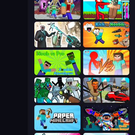
Monster School Herobrine Siren Head
Stickman vs Villager: Save the Girl
Skibidi Toilets: Infection
Kick the Noobik 3D
Noob vs Pro: Zombie Apocalypse
Red Stickman vs Monster School
Mine Shooter: Save Your World
Cars vs Skibidi Toilet
Paper Minecraft
Noob: Space Escape!