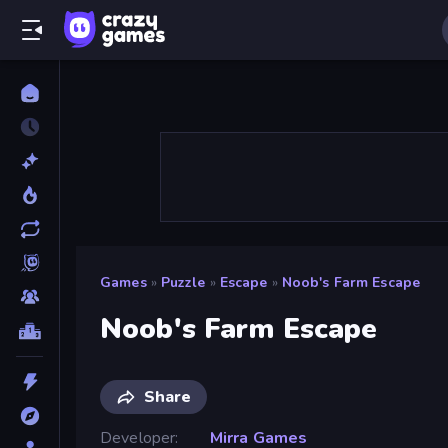
Games
»
Puzzle
»
Escape
»
Noob's Farm Escape
Noob's Farm Escape
Share
Developer
Mirra Games