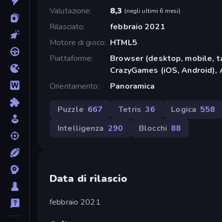
Valutazione
8,3
(
negli ultimi 6 mesi
)
Rilasciato
febbraio 2021
Motore di gioco
HTML5
Piattaforme
Browser (desktop, mobile, t
CrazyGames (iOS, Android), 
Orientamento
Panoramica
Puzzle
667
Tetris
36
Logica
558
Intelligenza
290
Blocchi
88
Data di rilascio
febbraio 2021