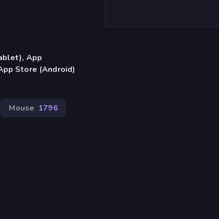
ablet), App
App Store (Android)
Mouse
1796