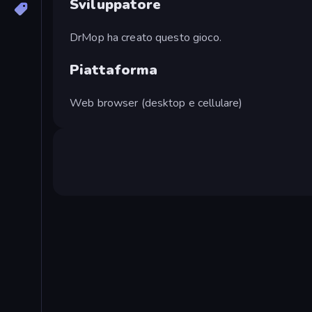
Sviluppatore
DrMop ha creato questo gioco.
Piattaforma
Web browser (desktop e cellulare)