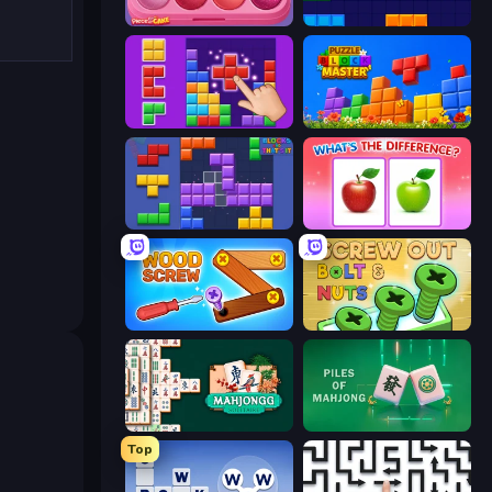
Piece of Cake: Merge and Bake
Block Blaster
BlockBuster Puzzle
Puzzle Block Master
Blocks and that’s it
What's The Difference?
Wood Screw: Bolts Puzzle
Screw Out: Bolts and Nuts
Mahjongg Solitaire
Piles of Mahjong
Top