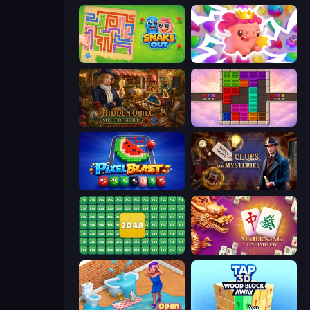
Snake Out: Maze Escape
Match Arena
Hidden Object: Street Of Secrets
Color Cube Puzzle
Pixel Blast
Hidden Object: Clues and Mysteries
2048 Merge Blocks
Mahjong Unlimited