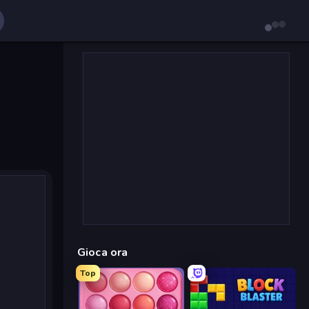
Gioca ora
Top