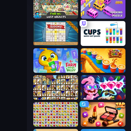
Find Me: Lost Objects
Car OUT! Jam Parking Puzzle
Sudoku Online
Cups - Water Sort Puzzle
Farm Merge Valley
Coffee Color Blocks
Tiles of the Simpsons
Skydom: Reforged
Same Game Fruit Collapse
Tap Gallery