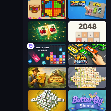
Wood Blocks Jam
Parking Jam
Mahjong Puzzle: Tile Match
2048
Drop & Merge the Numbers
Bus Escape: Clear Jam
Hidden Objects: Island Secrets
Mahjong Online
Mahjong Tower
Butterfly Shimai