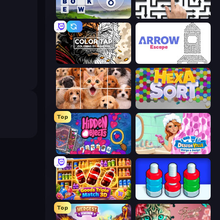
Words of Wonders
Arrow Escape: Puzzle
Color Tap: Coloring by Numbers
Arrow Escape
Jigpic Solitaire
Hexa Sort
Top
Hidden Objects
Designville: Merge & Design
Goods Triple Match 3D
Nuts Puzzle: Sort By Color
Top