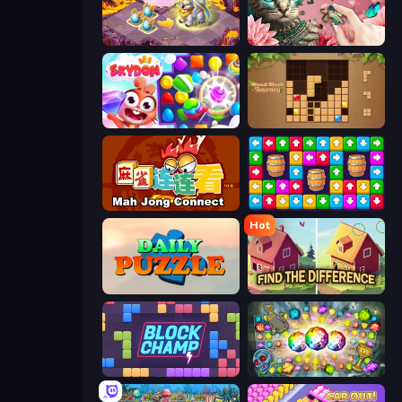
Mergest Kingdom
Favorite Puzzles
Skydom
Wood Block Journey
Mahjong Connect (Legacy)
Tap Away Story
Hot
Daily Puzzle
Find The Difference
Block Champ
Forgotten Treasure 2