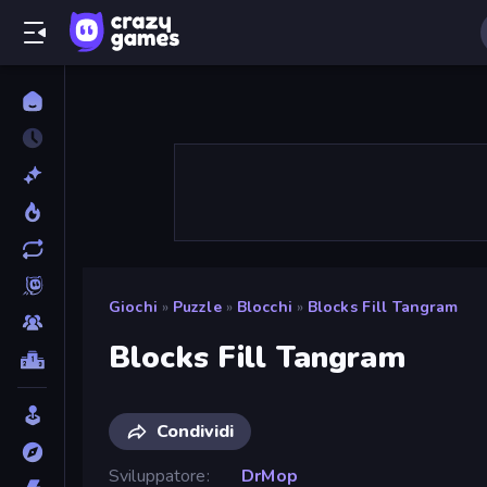
Giochi
»
Puzzle
»
Blocchi
»
Blocks Fill Tangram
Blocks Fill Tangram
Condividi
Sviluppatore
DrMop