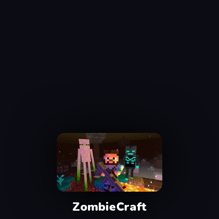
ZombieCraft