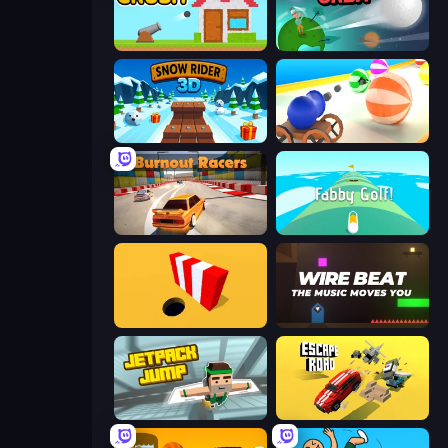
Total Crush
Golf Orbit
Snow Rider 3D
Ball Blaster
Burnout Racers
Fabby Golf!
Color Hole
Wire Beat
Jetpack Jump
Escape Road