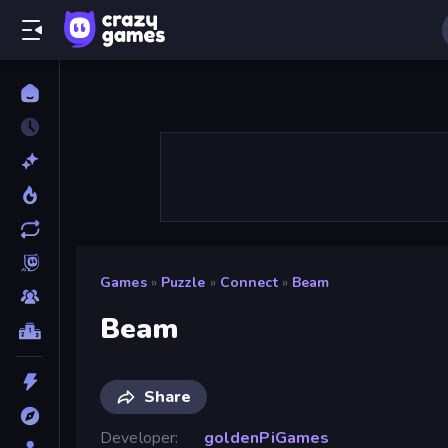
Games
»
Puzzle
»
Connect
»
Beam
Beam
Share
Developer
goldenPiGames