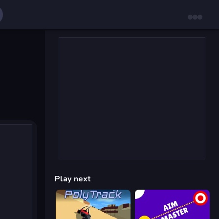
Play next