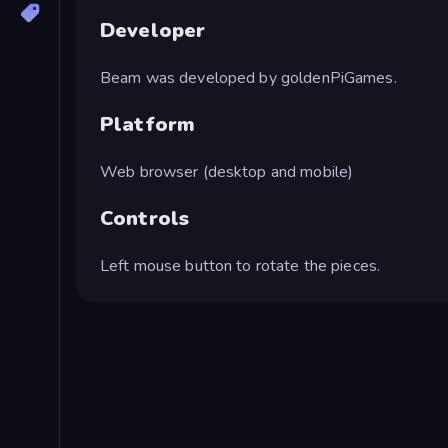
Developer
Beam was developed by goldenPiGames.
Platform
Web browser (desktop and mobile)
Controls
Left mouse button to rotate the pieces.