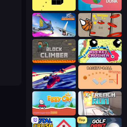
Bounce Blocku Golf
Flipper Dunk 3D
Base Jump Wing Suit Flying
Flappy Dunk
Block Climber
Bucket Crusher
Hyperspace Racers 3
Basket-Ball
Eggy Car
X Trench Run
Top