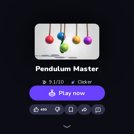
Pendulum Master
9.1/10
Clicker
Play now
490