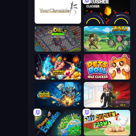
Your Chronicle
Crusher Clicker
Oil Mining 3D: Petrol Factory
Zad Archery - Demo
Mining Simulator
Pets Roll: Idle Clicker
Monster Breaker Idle
Rotcalypse: Idle Incremental
Planet Evolution: Idle Clicker
My Chicken Farm