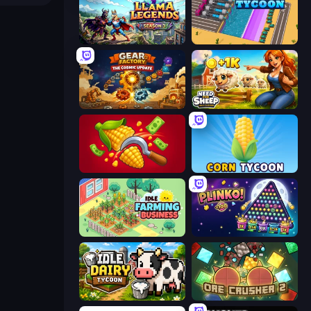
Llama Legends
Dig Tycoon
Gear Factory
Need for Sheep: Idle Clicker
Farm-51: Secret Harvest
Corn Tycoon
Idle Farming Business
PLINKO!
Idle Dairy Tycoon
OreCrusher 2