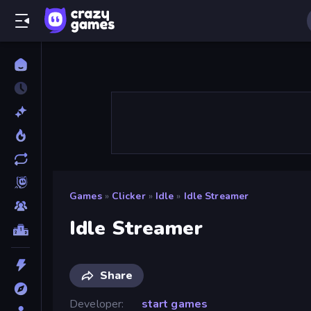
Games
»
Clicker
»
Idle
»
Idle Streamer
Idle Streamer
Share
Developer
start games