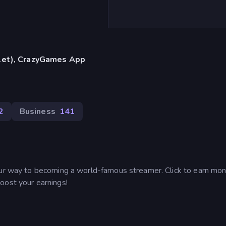
blet), CrazyGames App
2
Business
141
our way to becoming a world-famous streamer. Click to earn mon
oost your earnings!