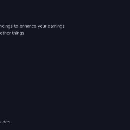
ndings to enhance your earnings
other things
rades.