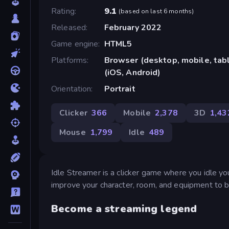
Rating
9.1
(
based on last 6 months
)
Released
February 2022
Game engine
HTML5
Platforms
Browser (desktop, mobile, ta
(iOS, Android)
Orientation
Portrait
Clicker
366
Mobile
2,378
3D
1,43
Mouse
1,799
Idle
489
Idle Streamer is a clicker game where you idle y
improve your character, room, and equipment to b
Become a streaming legend