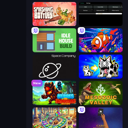
Smashing Bottles
Evolve
Idle House Build
Fish Catch Idle
Space Company
Strange Cats
New
Heroes vs Monsters: Idle RPG
Cell to Singularity: Mesozoic Valley