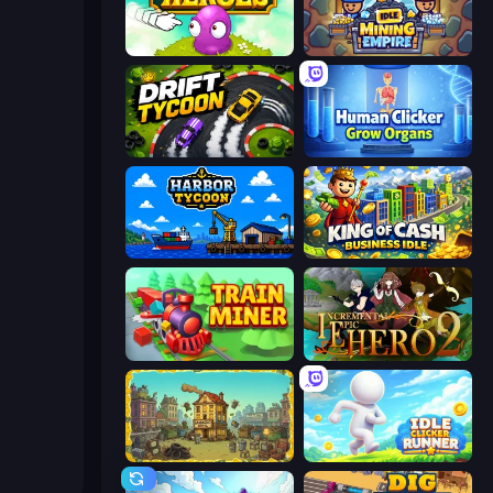
Clicker Heroes
Idle Mining Empire
Drift Tycoon
Human Clicker: Grow Organs
Harbor Tycoon
King of Cash Business Idle
Train Miner
Incremental Epic Hero 2
The Garbaggio Hotel
Idle Clicker Runner