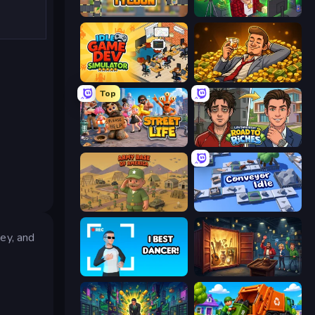
Leek Factory Tycoon
Idle Vlogger Simulator
Idle Game Dev Simulator
Idle Billionaire Tycoon
Top
Street Life
Life Simulator: Road to Riches
Army Base Of America
Conveyor Idle
ey, and
I Best Dancer!
Container Auction