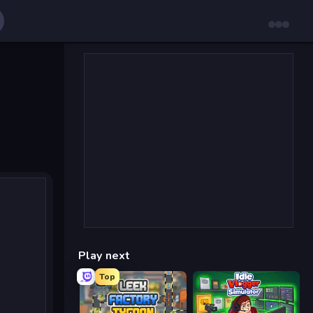
Play next
Top