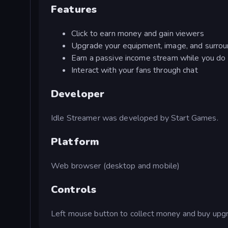
Features
Click to earn money and gain viewers
Upgrade your equipment, image, and surrou
Earn a passive income stream while you do 
Interact with your fans through chat
Developer
Idle Streamer was developed by Start Games.
Platform
Web browser (desktop and mobile)
Controls
Left mouse button to collect money and buy upg