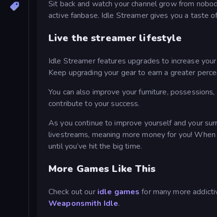
Sit back and watch your channel grow from nobody
active fanbase. Idle Streamer gives you a taste of
Live the streamer lifestyle
Idle Streamer features upgrades to increase your
Keep upgrading your gear to earn a greater perce
You can also improve your furniture, possessions, a
contribute to your success.
As you continue to improve yourself and your surr
livestreams, meaning more money for you! When yo
until you’ve hit the big time.
More Games Like This
Check out our
idle games
for many more addictiv
Weaponsmith Idle
.