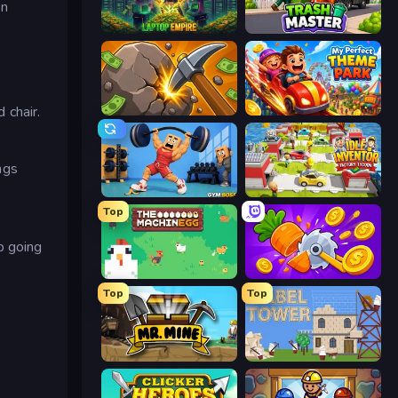
an
Laptop Empire
Trash Master
 chair.
Mine Clicker
My Perfect Theme Park
ngs
Gym Boss
Idle Inventor
Top
p going
The MachinEGG
Farm Ring Idle
Top
Top
Mr. Mine
Babel Tower