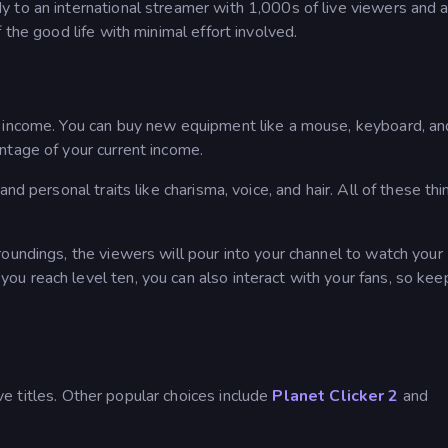
 to an international streamer with 1,000s of live viewers and 
 the good life with minimal effort involved.
 income. You can buy new equipment like a mouse, keyboard, and
ntage of your current income.
nd personal traits like charisma, voice, and hair. All of these thi
oundings, the viewers will pour into your channel to watch your
u reach level ten, you can also interact with your fans, so kee
e titles. Other popular choices include
Planet Clicker 2
and