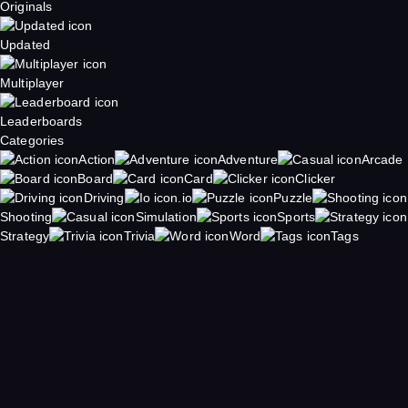
Originals
Updated
Multiplayer
Leaderboards
Categories
Action
Adventure
Arcade
Board
Card
Clicker
Driving
.io
Puzzle
Shooting
Simulation
Sports
Strategy
Trivia
Word
Tags