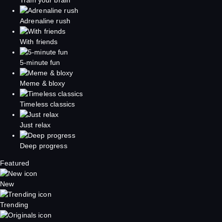
Adrenaline rush
With friends
5-minute fun
Meme & bloxy
Timeless classics
Just relax
Deep progress
Featured
New
Trending