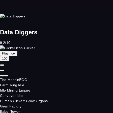
Data Diggers
9.2/10
Clicker
Play now
100
The MachinEGG
Farm Ring Idle
Idle Mining Empire
Conveyor Idle
Human Clicker: Grow Organs
Gear Factory
Babel Tower