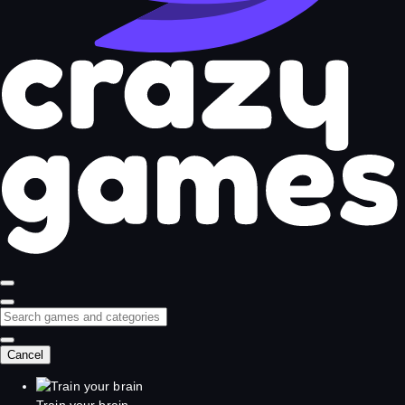
Cancel
Train your brain