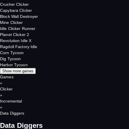
Crusher Clicker
Capybara Clicker
Block Wall Destroyer
Mine Clicker
Idle Clicker Runner
Planet Clicker 2
Revolution Idle X
Ragdoll Factory Idle
Corn Tycoon
Dig Tycoon
Harbor Tycoon
Show more games
Games
»
Clicker
»
Incremental
»
Data Diggers
Data Diggers