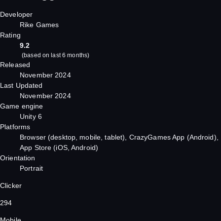
Developer
Rike Games
Rating
9.2
(
based on last 6 months
)
Released
November 2024
Last Updated
November 2024
Game engine
Unity 6
Platforms
Browser (desktop, mobile, tablet), CrazyGames App (Android),
App Store (iOS, Android)
Orientation
Portrait
Clicker
294
Mobile