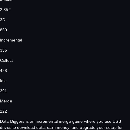
2,352
3D
850
Incremental
336
Collect
428
Idle
391
Merge
222
Data Diggers is an incremental merge game where you use USB
drives to download data, earn money, and upgrade your setup for