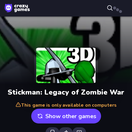
Stickman: Legacy of Zombie War
This game is only available on computers
Show other games