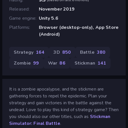
Released
November 2019
Game engine
Unity 5.6
Platforms
Browser (desktop-only), App Store
(Android)
Strategy
164
3D
850
Battle
380
Zombie
99
War
86
Stickman
141
It is a zombie apocalypse, and the stickmen are
gathering forces to repel the epidemic. Plan your
strategy and gain victories in the battle against the
undead. Love to play this kind of strategy game? Then
you should also our other titles, such as
Stickman
Simulator: Final Battle
.