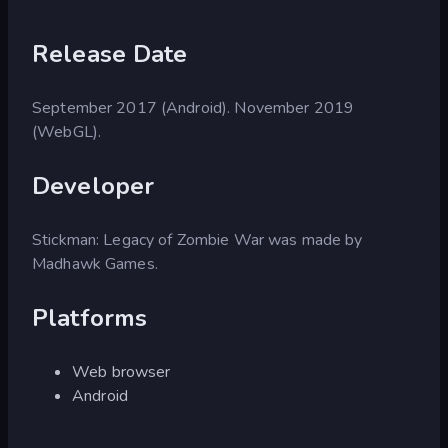
Release Date
September 2017 (Android). November 2019
(WebGL).
Developer
Stickman: Legacy of Zombie War was made by
Madhawk Games.
Platforms
Web browser
Android