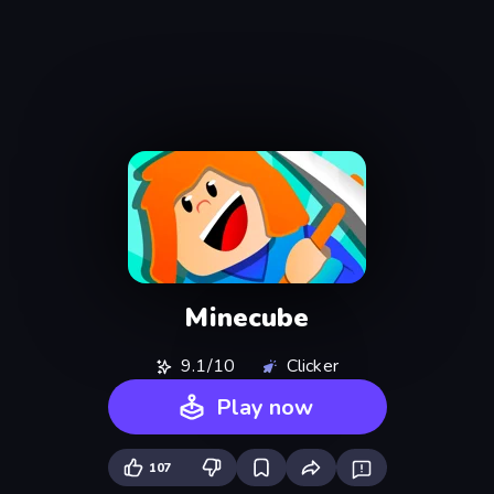
Minecube
9.1/10
Clicker
Play now
107