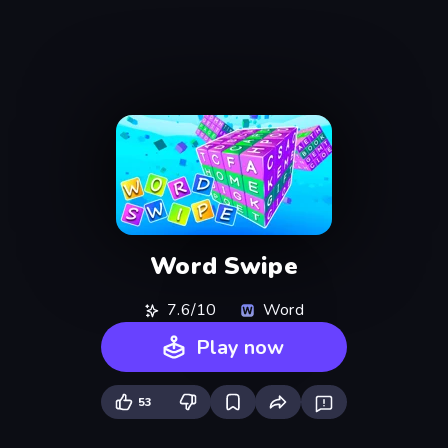
Word Swipe
7.6/10
Word
Play now
53