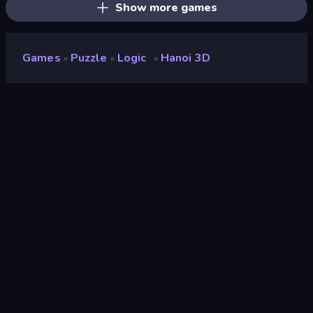
Show more games
Games
Puzzle
Logic
Hanoi 3D
»
»
»
Hanoi 3D
Developer
Onki Games
Rating
7.8
(
based on last 6 months
)
Released
March 2024
Last Updated
March 2024
Game engine
Unity 2022
Platforms
Browser (desktop, mobile,
tablet), CrazyGames App (iOS,
Android), App Store (Android)
Orientation
Landscape / Portrait