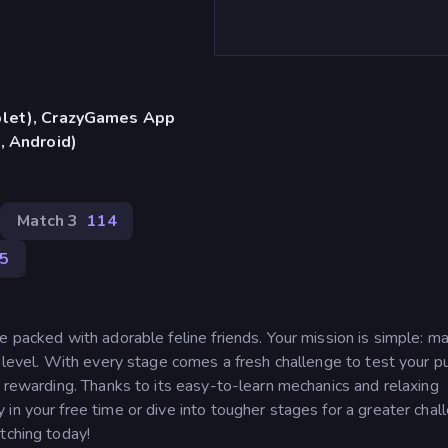
blet), CrazyGames App
, Android)
Match 3
114
95
e packed with adorable feline friends. Your mission is simple: m
h level. With every stage comes a fresh challenge to test your p
d rewarding. Thanks to its easy-to-learn mechanics and relaxing
in your free time or dive into tougher stages for a greater chal
tching today!