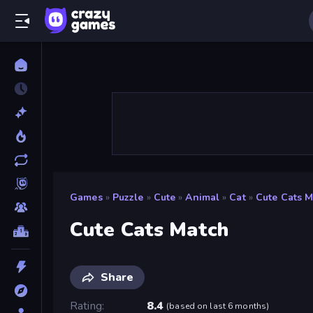
Games
»
Puzzle
»
Cute
»
Animal
»
Cat
»
Cute Cats 
Cute Cats Match
Share
Rating
8.4
(
based on last 6 months
)