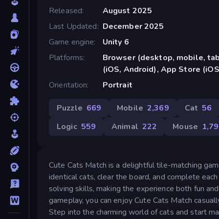
Released
August 2025
Last Updated
December 2025
Game engine
Unity 6
Platforms
Browser (desktop, mobile, ta
(iOS, Android), App Store (iOS
Orientation
Portrait
Puzzle
669
Mobile
2,369
Cat
56
Logic
559
Animal
222
Mouse
1,7
Cute Cats Match is a delightful tile-matching gam
identical cats, clear the board, and complete eac
solving skills, making the experience both fun an
gameplay, you can enjoy Cute Cats Match casually 
Step into the charming world of cats and start ma