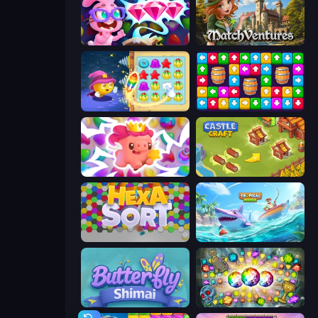
Skydom: Reforged
MatchVentures
Candy Riddles
Tap Away Story
Match Arena
Castle Craft
Hexa Sort
Tropical Merge
Butterfly Shimai
Forgotten Treasure 2