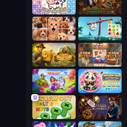
Find The Cow
Hidden Object: Street Of Secrets
Jigpic Solitaire
Sugar Heroes
Hidden Objects: Island Secrets
Yarn Fever! Unravel Puzzle
Fairyland Merge & Magic
Unscrew Drop: Satisfying Puzzle
Screw Out: Bolts and Nuts
Hidden Object: Clues and Mysteries