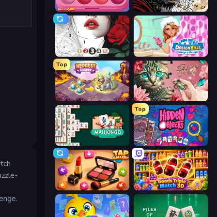
Piece of Cake: Merge and Bake
Color Tap: Coloring by Numbers
Numicolor
Designville: Merge & Design
Top
Mergest Kingdom
Favorite Puzzles
Top
Mahjongg Solitaire
Hidden Objects
atch
uzzle-
Tap Gallery
Goods Triple Match 3D
lenge.