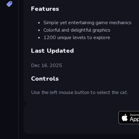
Features
Simple yet entertaining game mechanics
Colorful and delightful graphics
1200 unique levels to explore
Last Updated
Dec 16, 2025
Controls
Use the left mouse button to select the cat.