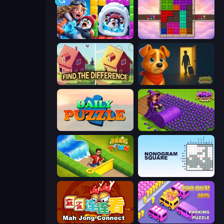
Captain Blast
Color Cube Puzzle
Find The Difference
Ranch Adventures
Daily Puzzle
Magic School
Park Town
Nonogram Square
Mahjong Connect (Legacy)
Car OUT! Jam Parking Puzzle