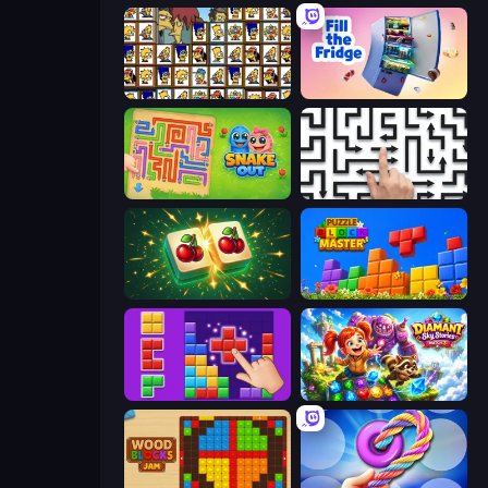
Tiles of the Simpsons
Fill The Fridge
Snake Out: Maze Escape
Arrow Escape: Puzzle
Mahjong Puzzle: Tile Match
Puzzle Block Master
BlockBuster Puzzle
Diamant: Sky Stories Match 3