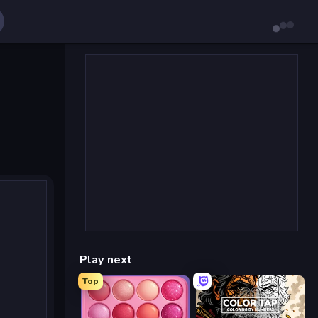
Play next
Top