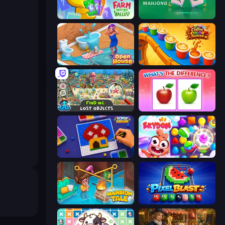
Farm Merge Valley
Piles of Mahjong
Open House
Coffee Color Blocks
Find Me: Lost Objects
What's The Difference?
Screw Sorting
Skydom
Mansion Tale: Merge Secrets
Pixel Blast