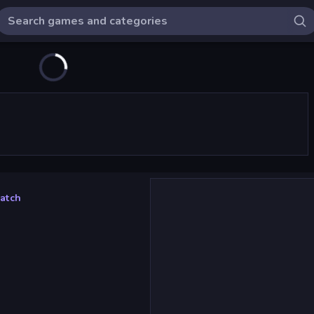
Match