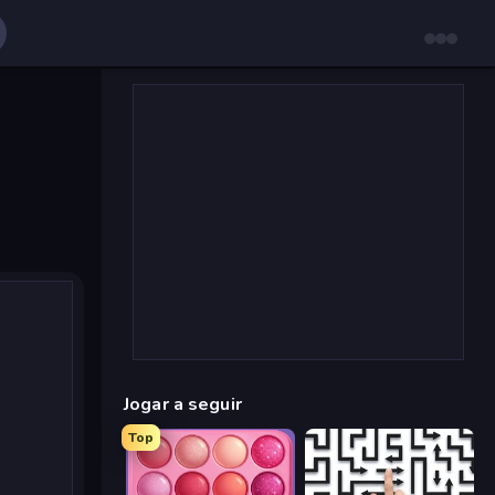
Jogar a seguir
Top