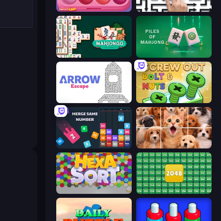
Piece of Cake: Merge and Bake
Arrow Escape: Puzzle
Mahjongg Solitaire
Piles of Mahjong
Arrow Escape
Screw Out: Bolts and Nuts
Drop & Merge the Numbers
Jigpic Solitaire
Hexa Sort
2048 Merge Blocks