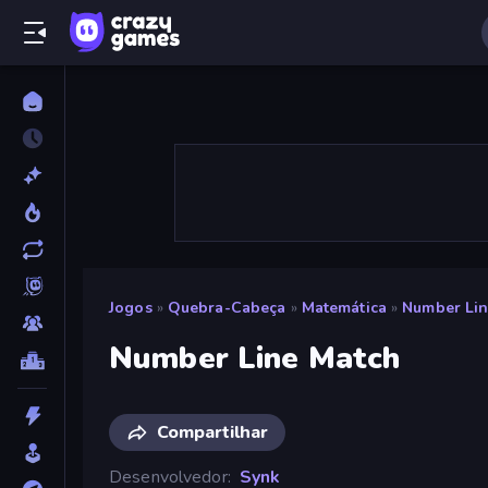
Jogos
»
Quebra-Cabeça
»
Matemática
»
Number Lin
Number Line Match
Compartilhar
Desenvolvedor
Synk