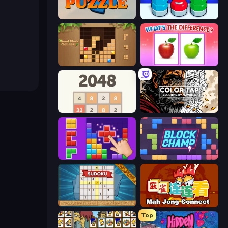
Daily Puzzle
Nuts Puzzle: Sort By Color
Wood Block Journey
What's The Difference?
2048
Color Tap: Coloring by Numbers
BlockBuster Puzzle
Block Champ
Sudoku Online
Mahjong Connect (Legacy)
Top