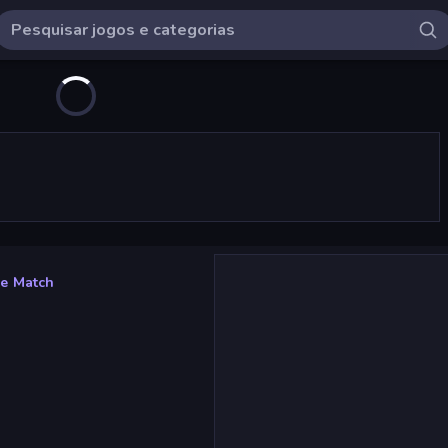
e Match