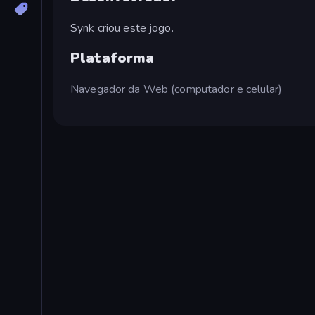
Synk criou este jogo.
Plataforma
Navegador da Web (computador e celular)