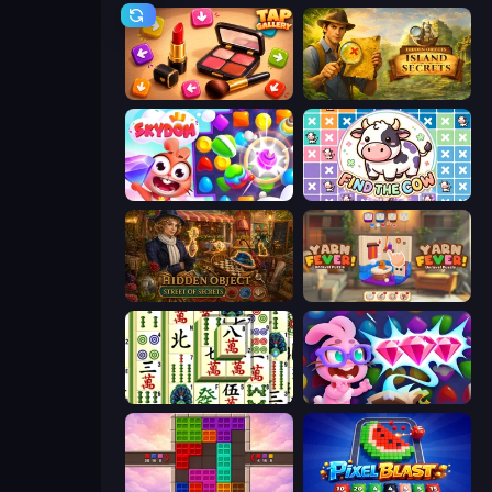
Tap Gallery
Hidden Objects: Island Secrets
Skydom
Find The Cow
Hidden Object: Street Of Secrets
Yarn Fever! Unravel Puzzle
Mahjong Shanghai
Skydom: Reforged