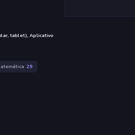
ar, tablet), Aplicativo
atemática
29