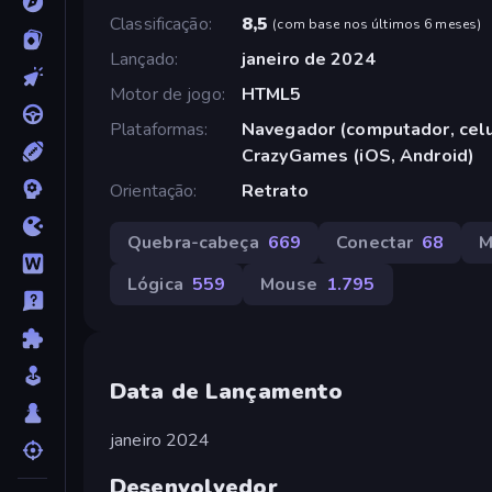
Classificação
8,5
(
com base nos últimos 6 meses
)
Lançado
janeiro de 2024
Motor de jogo
HTML5
Plataformas
Navegador (computador, celul
CrazyGames (iOS, Android)
Orientação
Retrato
Quebra-cabeça
669
Conectar
68
M
Lógica
559
Mouse
1.795
Data de Lançamento
janeiro 2024
Desenvolvedor