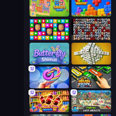
Snake Out: Maze Escape
Puzzle Block Master
Tap Away Story
War Mahjong
Butterfly Shimai
Mahjong Tower
Twisted Tangle
Bus Escape: Clear Jam
Goods Triple Match 3D
Find Me: Lost Objects