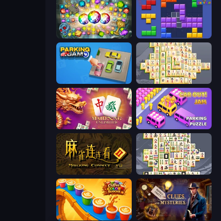
Forgotten Treasure 2
Blocks and that’s it
Parking Jam
Mahjong Online
Mahjong Unlimited
Car OUT! Jam Parking Puzzle
Mahjong Connect 2 (Legacy)
Mahjong Titans
Coffee Color Blocks
Hidden Object: Clues and Mysteries