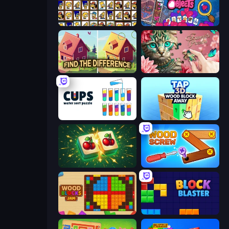
Tiles of the Simpsons
Hidden Objects
Find The Difference
Favorite Puzzles
Cups - Water Sort Puzzle
Tap 3D Wood Block Away
Mahjong Puzzle: Tile Match
Wood Screw: Bolts Puzzle
Wood Blocks Jam
Block Blaster