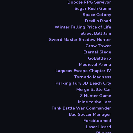
Doodle RPG Survivor
Sugar Rush Game
Space Colony
Devil s Road
Winter Falling Price of Life
Street Ball Jam
Sword Master Shadow Hunter
Grow Tower
Eternal Siege
GoBattle io
Medieval Arena
Laqueus Escape Chapter IV
Tornado Madness
Parking Fury 3D Beach City
Merge Battle Car
Z Hunter Game
Mine to the Last
Tank Battle War Commander
Bad Soccer Manager
Forebloomed
Laser Lizard