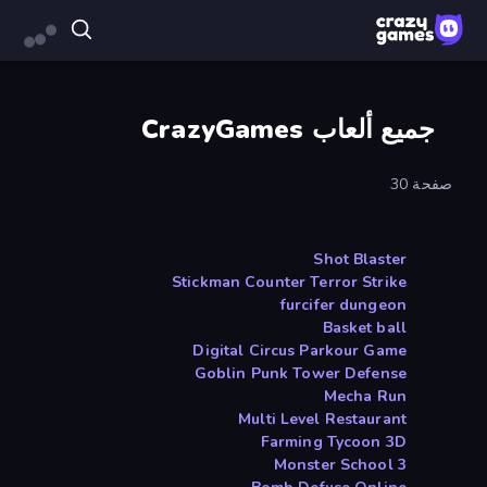
جميع ألعاب CrazyGames
صفحة 30
Shot Blaster
Stickman Counter Terror Strike
furcifer dungeon
Basket ball
Digital Circus Parkour Game
Goblin Punk Tower Defense
Mecha Run
Multi Level Restaurant
Farming Tycoon 3D
Monster School 3