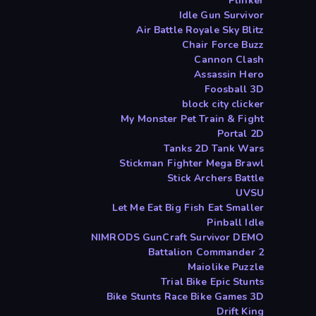
Plinker
Idle Gun Survivor
Air Battle Royale Sky Blitz
Chair Force Buzz
Cannon Clash
Assassin Hero
Foosball 3D
block city clicker
My Monster Pet Train & Fight
Portal 2D
Tanks 2D Tank Wars
Stickman Fighter Mega Brawl
Stick Archers Battle
UVSU
Let Me Eat Big Fish Eat Smaller
Pinball Idle
NIMRODS GunCraft Survivor DEMO
Battalion Commander 2
Maiolike Puzzle
Trial Bike Epic Stunts
Bike Stunts Race Bike Games 3D
Drift King