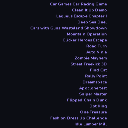
Car Games Car Racing Game
Clean It Up Demo
Laqueus Escape Chapter I
Deep Sea Duel
Cars with Guns Wasteland Showdown
Mountain Operation
Clicker Heroes Escape
Road Turn
Auto Ninja
Zombie Mayhem
Street Freekick 3D
Find Cat
Rally Point
Dreamspace
Apoclone test
Sniper Master
Flipped Chain Dunk
Dot King
One Treasure
Fashion Dress Up Challenge
Idle Lumber Mill