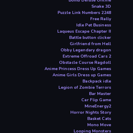
Bomb Defuse Online
Snake 3D
2248 Puzzle Link Numbers
Free Rally
Idle Pet Business
Laqueus Escape Chapter II
Battle button clicker
Girlfriend from Hell
Obby Legendary dragon
Extreme Offroad Cars 2
Obstacle Course Ragdoll
Anime Princess Dress Up Games
Anime Girls Dress up Games
Backpack idle
Legion of Zombie Terrors
Bar Master
Car Flip Game
MineEnergy2
Horror Nights Story
Basket Cats
Mono Move
Looping Monsters