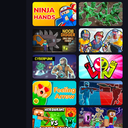
Ninja Hands
Soldiers - Capture and Control!
Noob Digger: Pro Drill Miner
Zombies Shooter: Part 2
Cyberpunk: Resistance
Stickman Zombie vs Stickman Hero
Feeling Arrow
Battle of the Soldiers: Red vs Blue