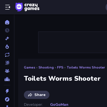
Games
»
Shooting
»
FPS
»
Toilets Worms Shooter
Toilets Worms Shooter
Share
Developer
GoGoMan