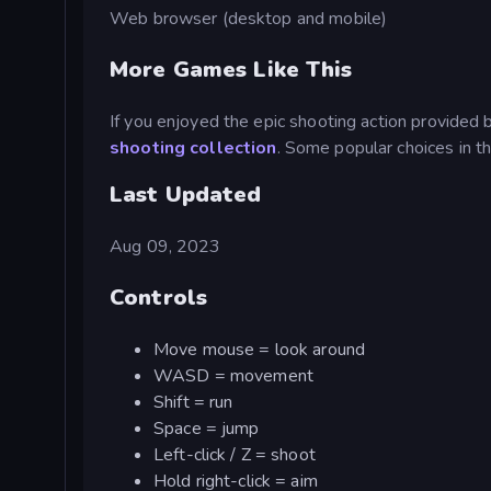
Web browser (desktop and mobile)
More Games Like This
If you enjoyed the epic shooting action provided 
shooting collection
. Some popular choices in t
Last Updated
Aug 09, 2023
Controls
Move mouse = look around
WASD = movement
Shift = run
Space = jump
Left-click / Z = shoot
Hold right-click = aim