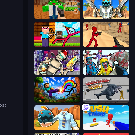
Trap Craft 2
Serious Head
Noob Archer vs Stickman Zombie
Stickman Counter Terror Strike
Cyberpunk: Corporation
Zombies Shooter
Noob: Wall Crusher
Sharkosaurus Rampage
ost
Serious Head 2
Push Them!