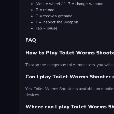
Mouse wheel / 1-7 = change weapon
R = reload
G = throw a grenade
T = inspect the weapon
Tab = pause
FAQ
How to Play Toilet Worms Shoot
To stop the dangerous toilet monsters, you will
Can I play Toilet Worms Shooter 
Yes, Toilet Worms Shooter is available on mobile
devices.
Where can I play Toilet Worms Sh