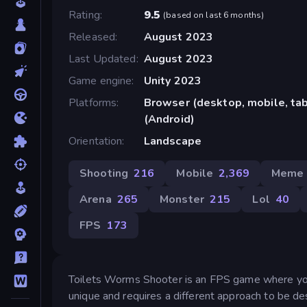
Rating
9.5
(
based on last 6 months
)
Released
August 2023
Last Updated
August 2023
Game engine
Unity 2023
Platforms
Browser (desktop, mobile, ta
(Android)
Orientation
Landscape
Shooting
216
Mobile
2,369
Meme
Arena
265
Monster
215
Lol
40
FPS
173
Toilets Worms Shooter is an FPS game where you 
unique and requires a different approach to be d