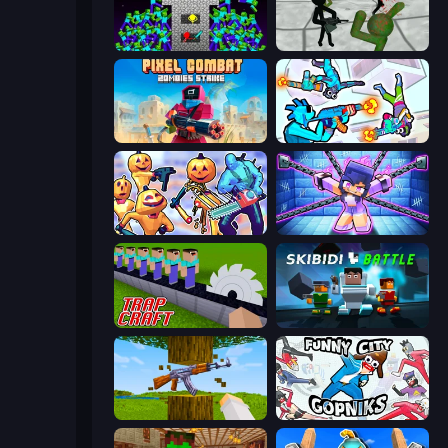
Stick Epic Fighter
Stickman Zombie 3D
Pixel Combat: Zombies Strike
Gravity Arena Shooter
Halloween Chainsaw Massacre
Mini Mine
Trap Craft
Skibidi Battle
Mine Shooter 3D
Funny City: Gopniks