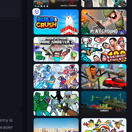
Last Play: Ragdoll Sandbox
Skibidi Toilets: Infection
Build and Crush
Playground
Mine Shooter 2: Noob vs Mobs
You vs 100 Skibidi Toilets
Space Wars Battleground
Cars vs Skibidi Toilet
Mine Shooter: Save Your World
Lime Playground Sandbox
emy is
easier