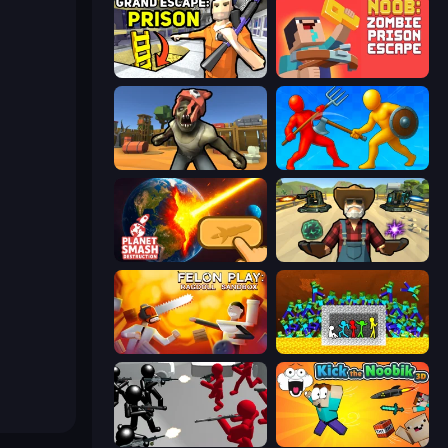
Grand Escape: Prison
Noob: Zombie Prison Escape
Zombie Arena
Epic Sword Battle! Fight in Arena
Planet Smash Destruction
Guns and Magic
Felon Play: Ragdoll Sandbox
Stick Fighter vs Zombies
Battle Simulator: Counter Stickman
Kick the Noobik 3D