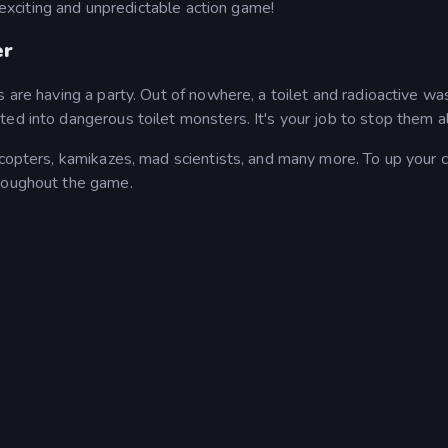
s exciting and unpredictable action game!
er
 are having a party. Out of nowhere, a toilet and radioactive wa
ed into dangerous toilet monsters. It's your job to stop them al
licopters, kamikazes, mad scientists, and many more. To up your
hroughout the game.