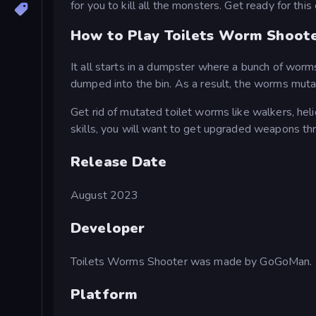
for you to kill all the monsters. Get ready for thi
How to Play Toilets Worm Shoot
It all starts in a dumpster where a bunch of worms
dumped into the bin. As a result, the worms mutat
Get rid of mutated toilet worms like walkers, he
skills, you will want to get upgraded weapons t
Release Date
August 2023
Developer
Toilets Worms Shooter was made by GoGoMan.
Platform