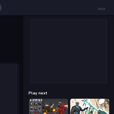
Play next