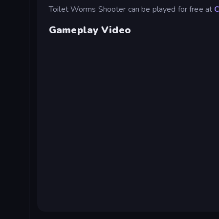
Toilet Worms Shooter can be played for free at
C
Gameplay Video