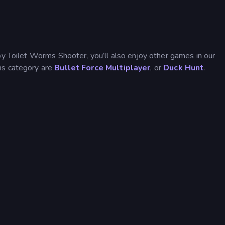
by Toilet Worms Shooter, you’ll also enjoy other games in our
his category are
Bullet Force Multiplayer
, or
Duck Hunt
.