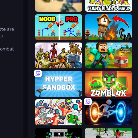
SimpleBox 2
Funny Blade & Magic
ste are
l!
DOP Noob: Draw to Save
Noob Fuse
 combat
Monster Shooter Apocalypse
Voxel Playground: Ragdoll Noob
Hypper Sandbox
Zomblox
Funny Shooter 2
Portal Escape