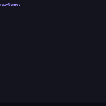
razyGames
.