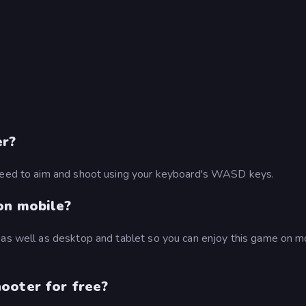
er?
 need to aim and shoot using your keyboard's WASD keys.
on mobile?
 as well as desktop and tablet so you can enjoy this game on m
ooter for free?