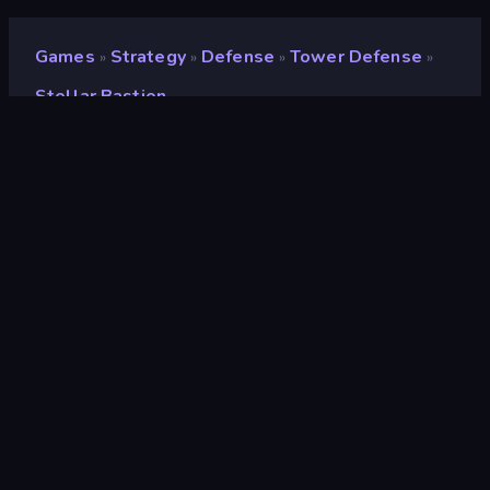
Games
Strategy
Defense
Tower Defense
»
»
»
»
Stellar Bastion
Stellar Bastion
Developer
Coconut Island Apps
Rating
9.4
(
based on last 6 months
)
Released
May 2026
Last Updated
August 2026
Game engine
HTML5
Platforms
Browser (desktop, mobile,
tablet), CrazyGames App (iOS,
Android), App Store (iOS, Android)
Orientation
Landscape