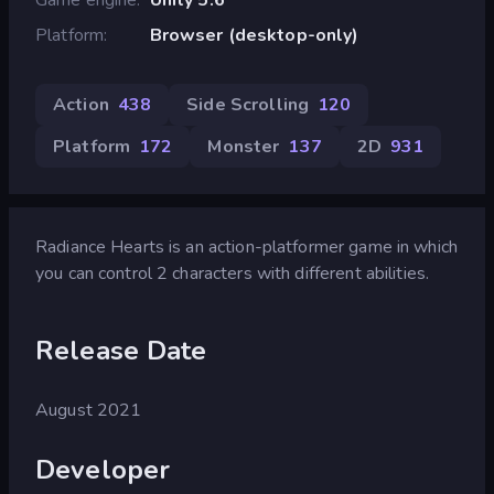
Platform
Browser (desktop-only)
Action
438
Side Scrolling
120
Platform
172
Monster
137
2D
931
Radiance Hearts is an action-platformer game in which
you can control 2 characters with different abilities.
Release Date
August 2021
Developer