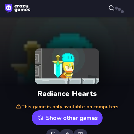
Radiance Hearts
This game is only available on computers
Show other games