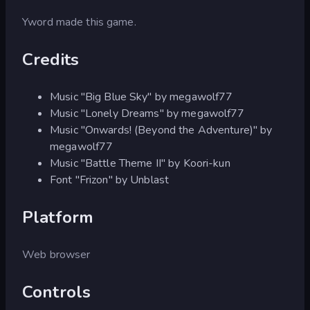
Yword made this game.
Credits
Music "Big Blue Sky" by megawolf77
Music "Lonely Dreams" by megawolf77
Music "Onwards! (Beyond the Adventure)" by
megawolf77
Music "Battle Theme II" by Koori-kun
Font "Frizon" by Unblast
Platform
Web browser
Controls