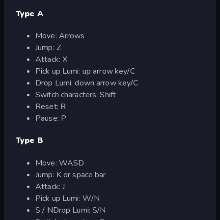
Type A
Move: Arrows
Jump: Z
Attack: X
Pick up Lumi: up arrow key/C
Drop Lumi: down arrow key/C
Switch characters: Shift
Reset: R
Pause: P
Type B
Move: WASD
Jump: K or space bar
Attack: J
Pick up Lumi: W/N
S / NDrop Lumi: S/N