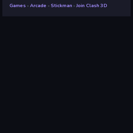
Games
Arcade
Stickman
Join Clash 3D
»
»
»
Join Clash 3D
Developer
FreePlay LLC
Rating
9.2
(
based on last 6 months
)
Released
February 2026
Game engine
Unity 6
Platforms
Browser (desktop, mobile, tablet),
CrazyGames App (Android), App
Store (iOS, Android)
Orientation
Landscape / Portrait
Arcade
531
Mobile
2,363
Avoid
225
Running
76
Platform
172