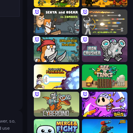
Knight Hero 2 Revenge Idle RPG
Knight Hero Adventure Idle RPG
Senya and Oscar vs Zombies
Ragdoll Archers
Senya and Oscar: Pirate Island
Iron Crusher
Legend Of Fireball
Age of Tanks Warriors: TD War
CyberDino: T-Rex vs Robots
Dungeons and Bags
wer, so,
d use