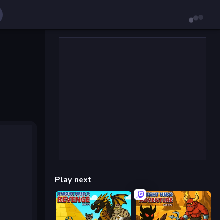
Play next