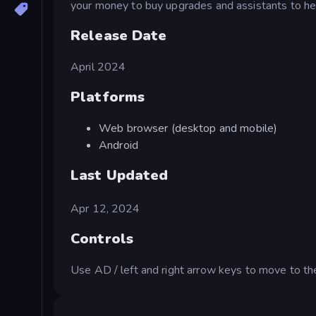
your money to buy upgrades and assistants to hel
Release Date
April 2024
Platforms
Web browser (desktop and mobile)
Android
Last Updated
Apr 12, 2024
Controls
Use AD / left and right arrow keys to move to the 