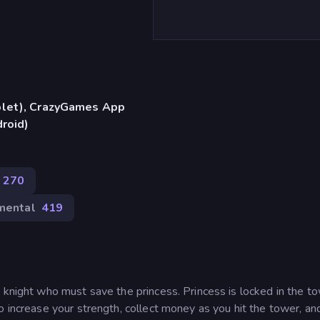
blet), CrazyGames App
droid)
270
mental
419
 knight who must save the princess. Princess is locked in the to
o increase your strength, collect money as you hit the tower, an