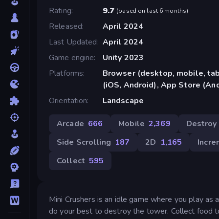
Rating
9.7
(
based on last 6 months
)
Released
April 2024
Last Updated
April 2024
Game engine
Unity 2023
Platforms
Browser (desktop, mobile, ta
(iOS, Android), App Store (An
Orientation
Landscape
Arcade
666
Mobile
2,369
Destroy
Side Scrolling
187
2D
1,165
Incre
Collect
595
Mini Crushers is an idle game where you play as a
do your best to destroy the tower. Collect food t