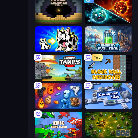
Pickaxe Crusher Idle
PlanetCrush 2
Strange Cats
Energy Evolution
Top
Merge Master Tanks: Tank Wars
Block Wall Destroyer
Elemental Merge
Conveyor Idle
Epic Army Clash
Tiny Ranger