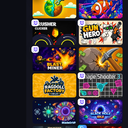
Land Explorers: Merge & Build
Fish Catch Idle
Crusher Clicker
Gun Hero: Cat Survival
Blast Miner
Mine Clicker
Ragdoll Factory Idle
Shape Shooter 3
BladeOrbit.io
Black Hole Idle