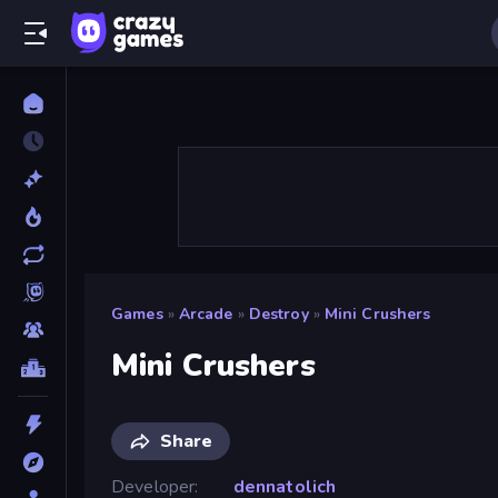
Games
»
Arcade
»
Destroy
»
Mini Crushers
Mini Crushers
Share
Developer
dennatolich