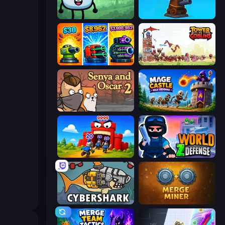
Merge & Fight
Furry Road
Pumpkin Defense: Merge Cannon
Tower vs Goblins
Senya and Oscar 2
Mage Castle Idle Defense
TimeWarriors
World Z Defense - Zombie Defense
CyberShark
Merge Miner