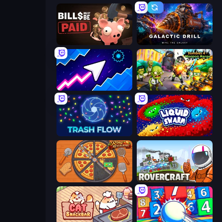
Bills Must Be Paid
Galactic Drill
Space Waves
Zombies 4 Weapon Merge
Trash Flow
Liquid Swarm
Ring Restaurant
Rovercraft