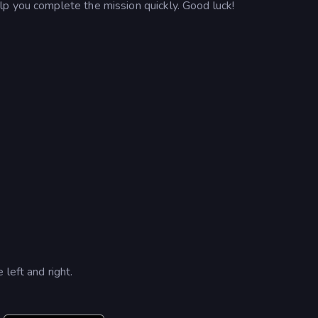
p you complete the mission quickly. Good luck!
left and right.