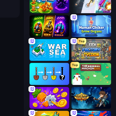
Merge Team Tactics
BladeBlast.io
Merge Survival
Human Clicker: Grow Organs
Top
War Sea
Leek Factory Tycoon
Top
Merge Tools - Merge and Dig
The MachinEGG
Farm Ring Idle
Legend of Hero