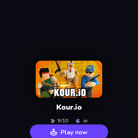
Kour.io
9/10
.io
Play now