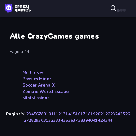
Alle CrazyGames games
Pagina 44
Mr Throw
Physics Miner
Soccer Arena X
Zombie World Escape
MiniMissions
Pagina's
1
2
3
4
5
6
7
8
9
10
11
12
13
14
15
16
17
18
19
20
21
22
23
24
25
26
27
28
29
30
31
32
33
34
35
36
37
38
39
40
41
42
43
44