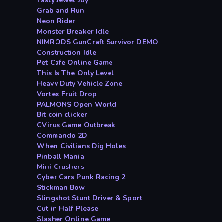
Tasty Jewel Joy
Grab and Run
Neon Rider
Monster Breaker Idle
NIMRODS GunCraft Survivor DEMO
Construction Idle
Pet Cafe Online Game
This Is The Only Level
Heavy Duty Vehicle Zone
Vortex Fruit Drop
PALMONS Open World
Bit coin clicker
CVirus Game Outbreak
Commando 2D
When Civilians Dig Holes
Pinball Mania
Mini Crushers
Cyber Cars Punk Racing 2
Stickman Bow
Slingshot Stunt Driver & Sport
Cut in Half Please
Slasher Online Game