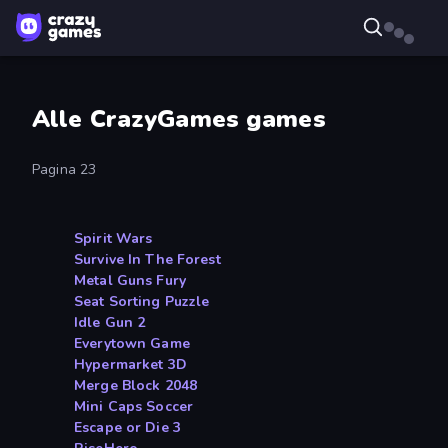
Alle CrazyGames games
Pagina 23
Spirit Wars
Survive In The Forest
Metal Guns Fury
Seat Sorting Puzzle
Idle Gun 2
Everytown Game
Hypermarket 3D
Merge Block 2048
Mini Caps Soccer
Escape or Die 3