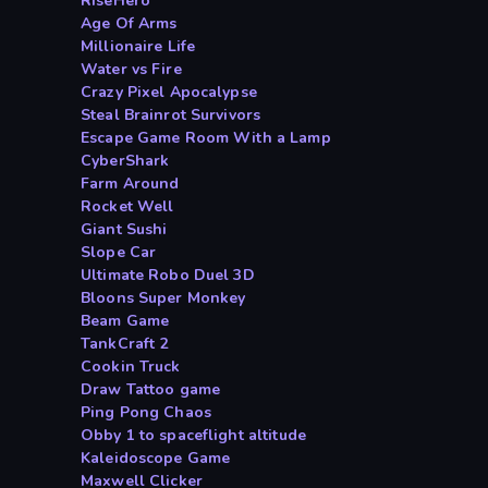
RiseHero
Age Of Arms
Millionaire Life
Water vs Fire
Crazy Pixel Apocalypse
Steal Brainrot Survivors
Escape Game Room With a Lamp
CyberShark
Farm Around
Rocket Well
Giant Sushi
Slope Car
Ultimate Robo Duel 3D
Bloons Super Monkey
Beam Game
TankCraft 2
Cookin Truck
Draw Tattoo game
Ping Pong Chaos
Obby 1 to spaceflight altitude
Kaleidoscope Game
Maxwell Clicker