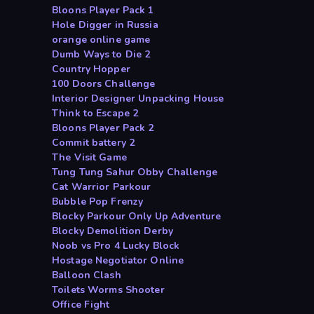
Bloons Player Pack 1
Hole Digger in Russia
orange online game
Dumb Ways to Die 2
Country Hopper
100 Doors Challenge
Interior Designer Unpacking House
Think to Escape 2
Bloons Player Pack 2
Commit battery 2
The Visit Game
Tung Tung Sahur Obby Challenge
Cat Warrior Parkour
Bubble Pop Frenzy
Blocky Parkour Only Up Adventure
Blocky Demolition Derby
Noob vs Pro 4 Lucky Block
Hostage Negotiator Online
Balloon Clash
Toilets Worms Shooter
Office Fight