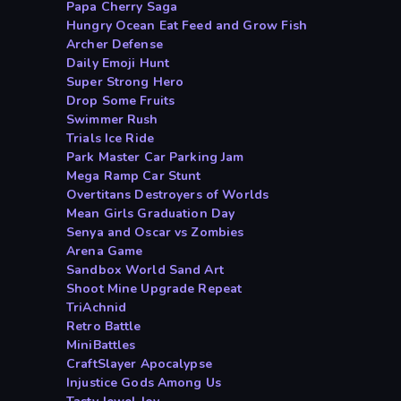
Papa Cherry Saga
Hungry Ocean Eat Feed and Grow Fish
Archer Defense
Daily Emoji Hunt
Super Strong Hero
Drop Some Fruits
Swimmer Rush
Trials Ice Ride
Park Master Car Parking Jam
Mega Ramp Car Stunt
Overtitans Destroyers of Worlds
Mean Girls Graduation Day
Senya and Oscar vs Zombies
Arena Game
Sandbox World Sand Art
Shoot Mine Upgrade Repeat
TriAchnid
Retro Battle
MiniBattles
CraftSlayer Apocalypse
Injustice Gods Among Us