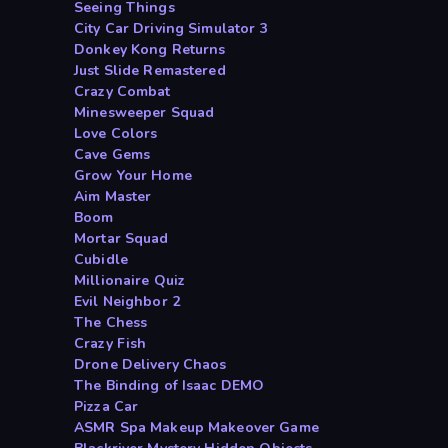
Seeing Things
City Car Driving Simulator 3
Donkey Kong Returns
Just Slide Remastered
Crazy Combat
Minesweeper Squad
Love Colors
Cave Gems
Grow Your Home
Aim Master
Boom
Mortar Squad
Cubidle
Millionaire Quiz
Evil Neighbor 2
The Chess
Crazy Fish
Drone Delivery Chaos
The Binding of Isaac DEMO
Pizza Car
ASMR Spa Makeup Makeover Game