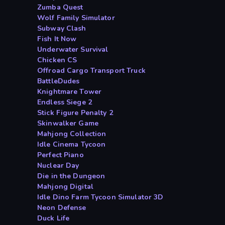
Zumba Quest
Wolf Family Simulator
Subway Clash
Fish It Now
Underwater Survival
Chicken CS
Offroad Cargo Transport Truck
BattleDudes
Knightmare Tower
Endless Siege 2
Stick Figure Penalty 2
Skinwalker Game
Mahjong Collection
Idle Cinema Tycoon
Perfect Piano
Nuclear Day
Die in the Dungeon
Mahjong Digital
Idle Dino Farm Tycoon Simulator 3D
Neon Defense
Duck Life