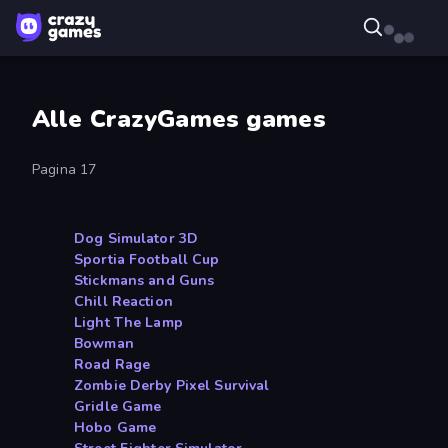
Alle CrazyGames games
Pagina 17
Dog Simulator 3D
Sportia Football Cup
Stickmans and Guns
Chill Reaction
Light The Lamp
Bowman
Road Rage
Zombie Derby Pixel Survival
Gridle Game
Hobo Game