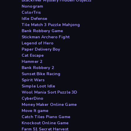
Blackriver Mystery Hidden Objects
Nonogram
ColorTris
Idle Defense
Tile Match 3 Puzzle Mahjong
Bank Robbery Game
Stickman Archero Fight
Legend of Hero
Paper Delivery Boy
Cat Escape
Hammer 2
Bank Robbery 2
Sunset Bike Racing
Spirit Wars
Simple Loot Idle
Wool Mania Sort Puzzle 3D
CyberDino
Money Maker Online Game
Move It game
Catch Tiles Piano Game
Knockout Online Game
Farm 51 Secret Harvest