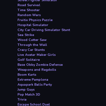
Street Fighter Simulator
Road Survival
Time Shooter
Random Wars
Fruitix Physics Puzzle
Hospital Simulator
City Car Driving Simulator Stunt
Sea Strike
Wood Cutter Saw
Through the Wall
Crazy Car Stunts
Live Avatar Maker Girls
Golf Solitaire
Base Obby Zombie Defense
Weapons and Ragdolls
Boom Karts
Extreme Pamplona
Aquapark Balls Party
Jump Guys
Pop Match 3D
Trivia
Escape School Duel