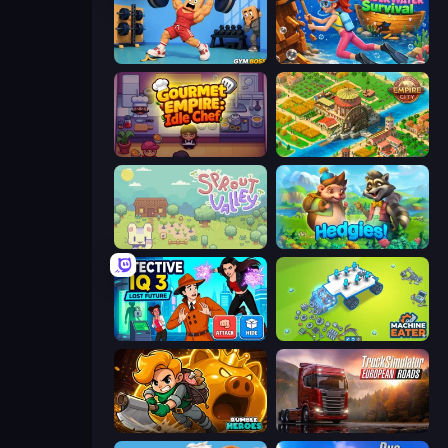
Gym Boss
Underwater Survival
Gourmet Empire: Idle Chef
Empire City
Sprout Valley
Hedgies
Detective IQ 3
Machine Eater
Rumble Heroes
Truck Simulator: European Roads