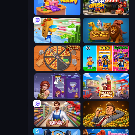
Fashion Factory
Shop Rush 3D
Supermarket Empire
Animal Merge Zoo Park
Ring Restaurant
Music Band
Home Pin 2
Idle Car Service: Tycoon
Supermarket Simulator: Store Manager
Idle Billionaire Tycoon