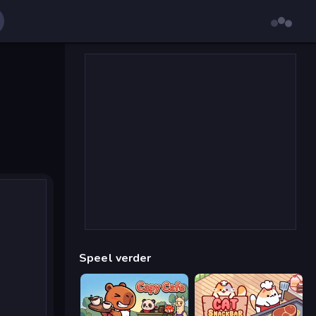
Speel verder