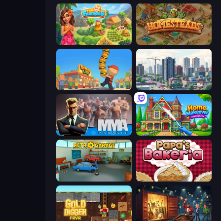
The Farmers
Homesteads: Dream Farm
Burger Life
SuperCity 3D
MMA Manager 2
Home Makeover Cleaning Game
Retro Garage
Papa's Bakeria