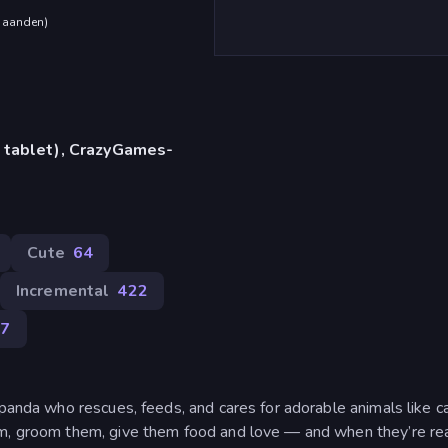
maanden
)
 tablet), CrazyGames-
Cute
64
Incremental
422
17
 panda who rescues, feeds, and cares for adorable animals like ca
em, groom them, give them food and love — and when they’re re