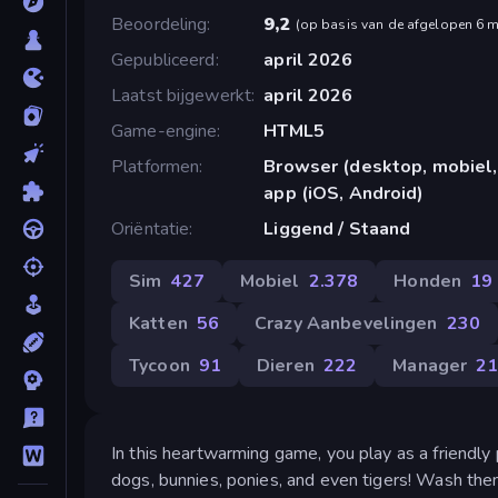
Beoordeling
9,2
(
op basis van de afgelopen 6 
Gepubliceerd
april 2026
Laatst bijgewerkt
april 2026
Game-engine
HTML5
Platformen
Browser (desktop, mobiel,
app (iOS, Android)
Oriëntatie
Liggend / Staand
Sim
427
Mobiel
2.378
Honden
19
Katten
56
Crazy Aanbevelingen
230
Tycoon
91
Dieren
222
Manager
2
In this heartwarming game, you play as a friendly
dogs, bunnies, ponies, and even tigers! Wash th