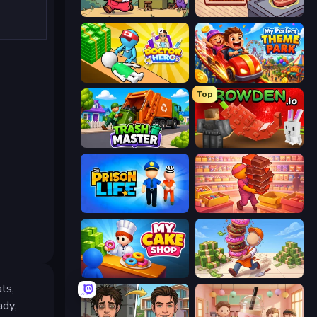
Capy Cafe
Cat Snack Bar
Doctor Hero
My Perfect Theme Park
Top
Trash Master
Grow A Garden | Growden.io
Prison Life
Candy Packing Store
My Cake Shop
Donut Place
ts,
ady,