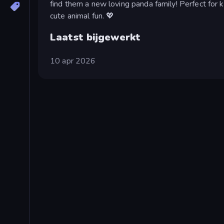
find them a new loving panda family! Perfect for k
cute animal fun. 💖
Laatst bijgewerkt
10 apr 2026