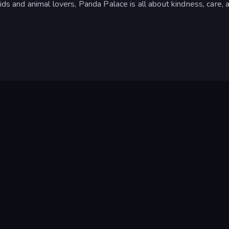
ids and animal lovers, Panda Palace is all about kindness, care, 