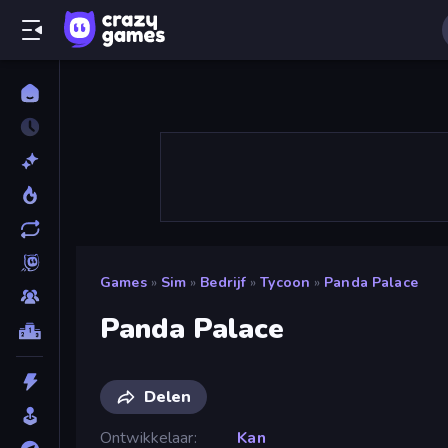
Games
»
Sim
»
Bedrijf
»
Tycoon
»
Panda Palace
Panda Palace
Delen
Ontwikkelaar
Kan