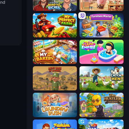
and
Life Simulator: Road to Riches
Boba Shop
My Perfect Farm
Furniture Master: Idle Tycoon
My bakery
Spa Empire
Army Base Of America
Catch the Hen
Laundry Rush
The Hustler