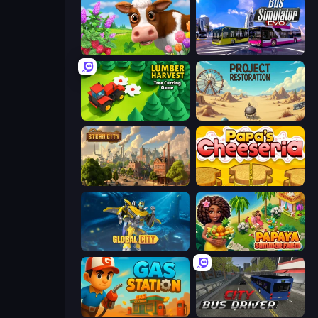
Country Life Meadows
Bus Simulator: EVO
Lumber Harvest: Tree Cutting Game
Project Restoration
Steam City
Papa's Cheeseria
Global City
Papaya Summer Farm
Gas Station
City Bus Driver