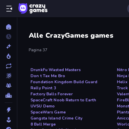
Alle CrazyGames games
Pagina 37
DrunkFu Wasted Masters
Nitro
Don t Tax Me Bro
Ninja
Foundation Kingdom Build Guard
Helix
Rally Point 3
Truck
Factory Balls Forever
Valen
SpaceCraft Noob Return to Earth
FireB
UVSU Demo
Monst
SpaceWars Game
Plants
Gangsta Island Crime City
Anicc
8 Ball Merge
World