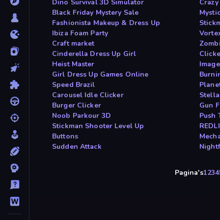
Dino Survival 3D Simulator
Crazy
Black Friday Mystery Sale
Mysti
Fashionista Makeup & Dress Up
Stick
Ibiza Foam Party
Vorte
Craft market
Zombi
Cinderella Dress Up Girl
Click
Heist Master
Image
Girl Dress Up Games Online
Burni
Speed Brazil
Planet
Carousel Idle Clicker
Stell
Burger Clicker
Gun F
Noob Parkour 3D
Push
Stickman Shooter Level Up
REDLI
Buttons
Mecha
Sudden Attack
Nightf
Pagina's
1
2
3
4