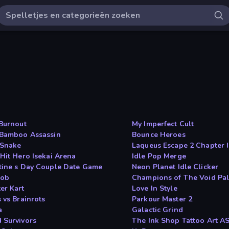
 Burnout
My Imperfect Cult
 Bamboo Assassin
Bounce Heroes
 Snake
Laqueus Escape 2 Chapter I
 Hit Hero Isekai Arena
Idle Pop Merge
tine s Day Couple Date Game
Neon Planet Idle Clicker
lob
Champions of The Void Pa
er Kart
Love In Style
 vs Brainrots
Parkour Master 2
a
Galactic Grind
 Survivors
The Ink Shop Tattoo Art 