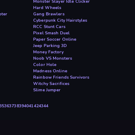
Monster Slayer Idle Clicker
Hard Wheels
oter
Gang Brawlers
Cyberpunk City Hairstyles
RCC Stunt Cars
Pixel Smash Duel
Paper Soccer Online
Jeep Parking 3D
Money Factory
Noob VS Monsters
Color Hole
Madness Online
Rainbow Friends Survivors
Witchy Sacrifices
Slime Jumper
35
36
37
38
39
40
41
42
43
44