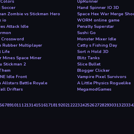
 Colors
UpRunner
c Soccer
Hand Spinner IO 3D
man Zombie vs Stickman Hero
Space Hex War Merge Sho
x io
WORM online game
es Attack Idle
Penalty Superstar
ermon
Sushi Go
 Crossword
Monster Mixer Idle
n Rubber Multiplayer
Catty s Fishing Day
 Life
Sort n Hold 3D
ar Mines Space Miner
Blitz Tanks
u Stickman 2
Slice Bullet
 Them
Blogger Clicker
NE Idle Front
Vampire Pixel Survivors
 Allstars Battle Royale
A Little Physics Roguelike
all Drifters
MegamodGames
5
6
7
8
9
10
11
12
13
14
15
16
17
18
19
20
21
22
23
24
25
26
27
28
29
30
31
32
33
34