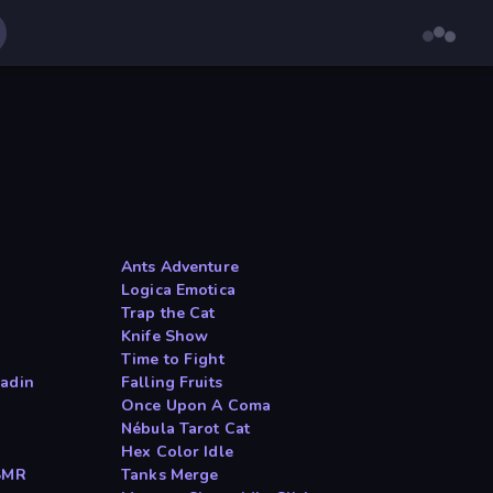
Ants Adventure
Logica Emotica
Trap the Cat
Knife Show
Time to Fight
ladin
Falling Fruits
Once Upon A Coma
Nébula Tarot Cat
Hex Color Idle
ASMR
Tanks Merge