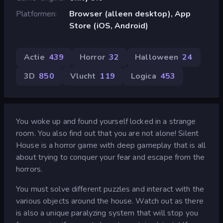
Platformen
Browser (alleen desktop), App
Store (iOS, Android)
Actie
439
Horror
32
Halloween
24
3D
850
Vlucht
119
Logica
453
You woke up and found yourself locked in a strange
room. You also find out that you are not alone! Silent
House is a horror game with deep gameplay that is all
about trying to conquer your fear and escape from the
horrors.
You must solve different puzzles and interact with the
various objects around the house. Watch out as there
is also a unique paralyzing system that will stop you