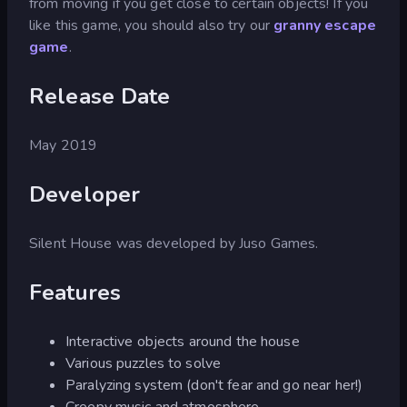
from moving if you get close to certain objects! If you
like this game, you should also try our
granny escape
game
.
Release Date
May 2019
Developer
Silent House was developed by Juso Games.
Features
Interactive objects around the house
Various puzzles to solve
Paralyzing system (don't fear and go near her!)
Creepy music and atmosphere