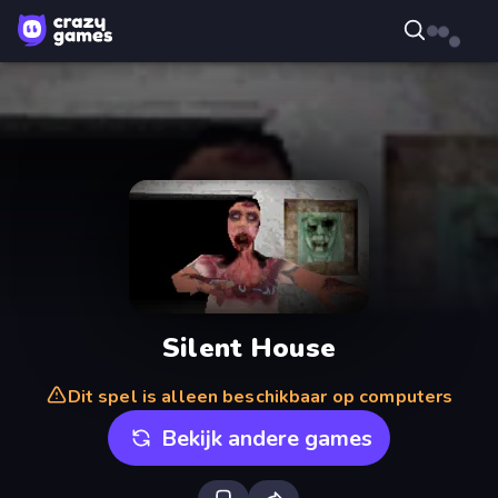
Silent House
Dit spel is alleen beschikbaar op computers
Bekijk andere games