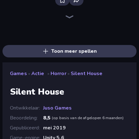
Bloxd.io
Ragdoll Archers
EvoWars.io
Piece of Cake: Merge and Bake
Veck.io
Racing Limits
Traffic Rider
Mahjongg Solitaire
Screw Out: Bolts and Nuts
Words of Wonders
Piles of Mahjong
Designville: Merge & Design
Miniblox
Space Waves
Stickman Clash
SkillWarz
Fortzone Battle Royale
Arrow Escape
Toon meer spellen
Games
Actie
Horror
Silent House
»
»
»
Silent House
Ontwikkelaar
Juso Games
Beoordeling
8,5
(
op basis van de afgelopen 6 maanden
)
Gepubliceerd
mei 2019
Game-engine
Unity 5.6