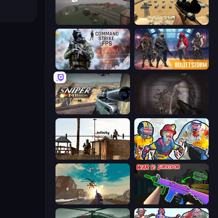
Cry Islands
Ghost Sniper
Command Strike FPS
Bulletstorm
Sniper Mission
Portal Of Doom: Undead Rising
Lethal Sniper 3D: Army Soldier
Zombies Shooter: Part 2
Grandfather Road Chase: Shooter
War V: Survivor