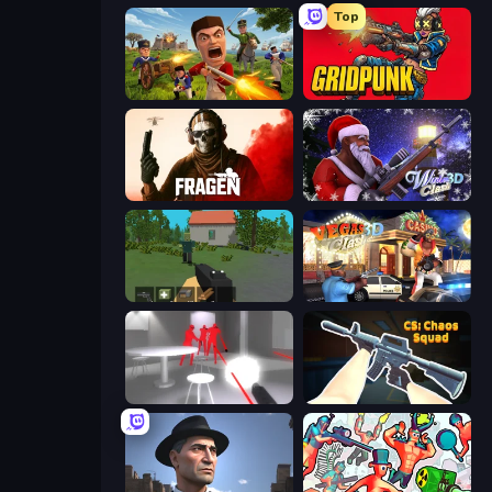
Top
Redcoats.io
Gridpunk - 3v3 Battle Royale
Fragen
Winter Clash 3D
WorldZ
Vegas Clash 3D
SuperHot
CS: Chaos Squad