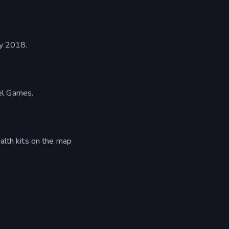
ly 2018.
el Games.
alth kits on the map