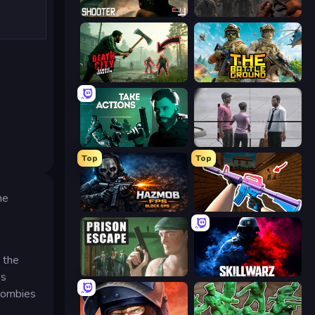
BodyCamera Shooter
Path of Survivor
Death City Zombie Invasion
The Battleground
Take Actions
Sniper Assassin - Government Agent
Top
Top
he
Hazmob FPS: Online Shooter
KS Z
 the
Prison Escape
SkillWarz
es
 zombies