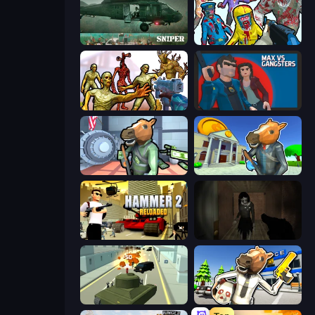
SNIPER
Zombies Shooter
Monster Shooter Apocalypse
Max vs Gangsters
Bank Robbery
Bank Robbery 3
Hammer 2
Slendrina Must Die: The Forest
Secret Agent James
Bank Robbery: Escape