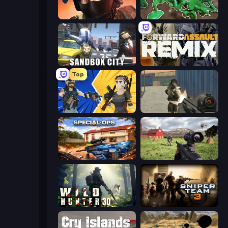
Bullet Force
Soldiers - Capture and Control!
Sandbox City
Forward Assault Remix
Top
BuildNow GG
Masked Forces
Special Ops: GO
Dead Zed
Wild Hunter 3D
Sniper Team 3