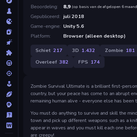
Beoordeling
8,9
(
op basis van de afgelopen 6 maan
Gepubliceerd
juli 2018
Game-engine
Unity 5.6
Platform
Browser (alleen desktop)
Schiet
217
3D
1.432
Zombie
181
Overleef
382
FPS
174
Zombie Survival Ultimate is a brilliant first-perso
country, but your peace has come to an abrupt en
remaining human alive - everyone else has been t
You must do anything to survive and skill the mi
town and pick up different weapons such as a kni
appear in waves and you must kill each one befor
are creepy!