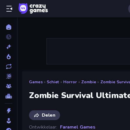
Games
»
Schiet
»
Horror
»
Zombie
»
Zombie Surviva
Zombie Survival Ultimat
Delen
Ontwikkelaar
Faramel Games