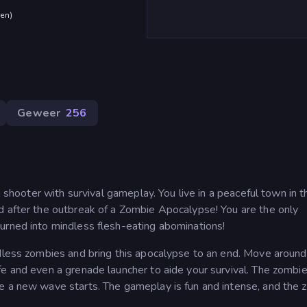
den
)
Geweer
256
n shooter with survival gameplay. You live in a peaceful town in t
d after the outbreak of a Zombie Apocalypse! You are the only
urned into mindless flesh-eating abominations!
ndless zombies and bring this apocalypse to an end. Move around
fe and even a grenade launcher to aide your survival. The zombi
e a new wave starts. The gameplay is fun and intense, and the