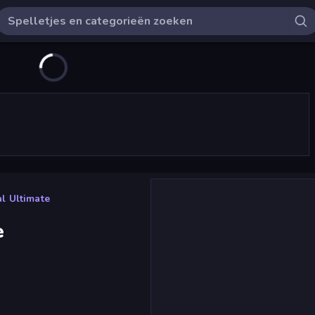
l Ultimate
e