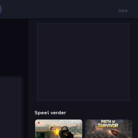
Speel verder