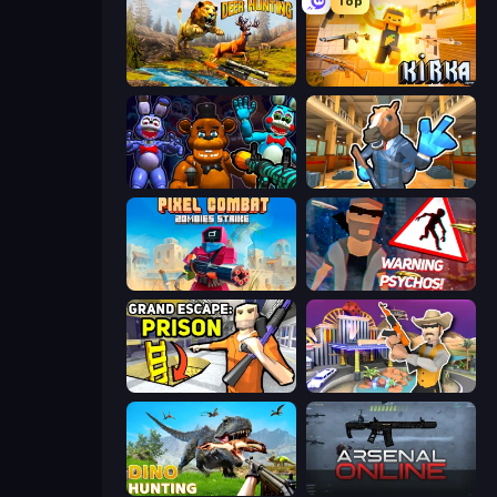
Top
Jungle Deer Hunting
Kirka.io
FNaF Shooter
Bank Robbery 2
Pixel Combat: Zombies Strike
City of Psychos
Grand Escape: Prison
Casino Robbery
Dino Hunting Jurassic World
Arsenal Online