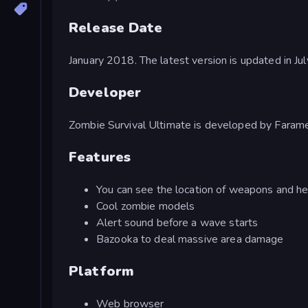
Release Date
January 2018. The latest version is updated in Ju
Developer
Zombie Survival Ultimate is developed by Faram
Features
You can see the location of weapons and he
Cool zombie models
Alert sound before a wave starts
Bazooka to deal massive area damage
Platform
Web browser