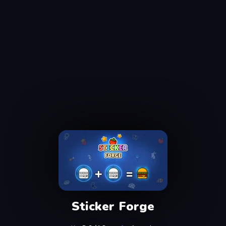
Sticker Forge