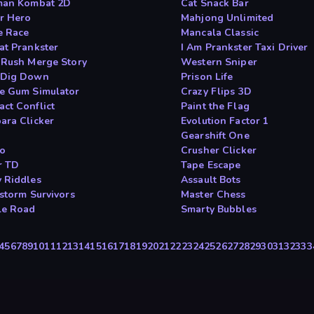
man Kombat 2D
Cat Snack Bar
r Hero
Mahjong Unlimited
e Race
Mancala Classic
at Prankster
I Am Prankster Taxi Driver
 Rush Merge Story
Western Sniper
 Dig Down
Prison Life
e Gum Simulator
Crazy Flips 3D
ct Conflict
Paint the Flag
ara Clicker
Evolution Factor 1
Gearshift One
io
Crusher Clicker
r TD
Tape Escape
 Riddles
Assault Bots
tstorm Survivors
Master Chess
le Road
Smarty Bubbles
4
5
6
7
8
9
10
11
12
13
14
15
16
17
18
19
20
21
22
23
24
25
26
27
28
29
30
31
32
33
3