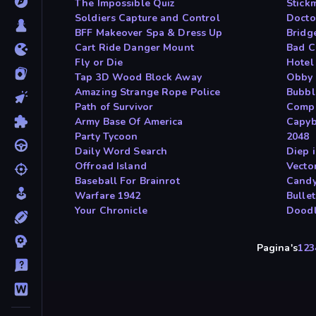
The Impossible Quiz
Stick
Soldiers Capture and Control
Docto
BFF Makeover Spa & Dress Up
Bridg
Cart Ride Danger Mount
Bad C
Fly or Die
Hotel
Tap 3D Wood Block Away
Obby
Amazing Strange Rope Police
Bubbl
Path of Survivor
Compa
Army Base Of America
Capyb
Party Tycoon
2048
Daily Word Search
Diep 
Offroad Island
Vecto
Baseball For Brainrot
Candy
Warfare 1942
Bulle
Your Chronicle
Dood
Pagina's
1
2
3