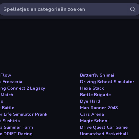
 Flow
Butterfly Shimai
s Freezeria
Driving School Simulator
ng Connect 2 Legacy
Hexa Stack
 Match
Battle Brigade
io
Dye Hard
 Battle
Man Runner 2048
r Life Simulator Prank
Cars Arena
s Sushiria
Magic School
a Summer Farm
Drive Quest Car Game
e DRIFT Racing
Unmatched Basketball