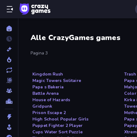
Alle CrazyGames games
Pagina 3
Kingdom Rush
Trash
Magic Towers Solitaire
Papa 
Papa s Bakeria
Mahjo
Battle Arena
Color
House of Hazards
Kirka 
Gridpunk
Tower
Prison Escape 2
Mothe
High School Popular Girls
Papa 
Puppet Fighter 2 Player
Papay
Cups Water Sort Puzzle
Xtrem