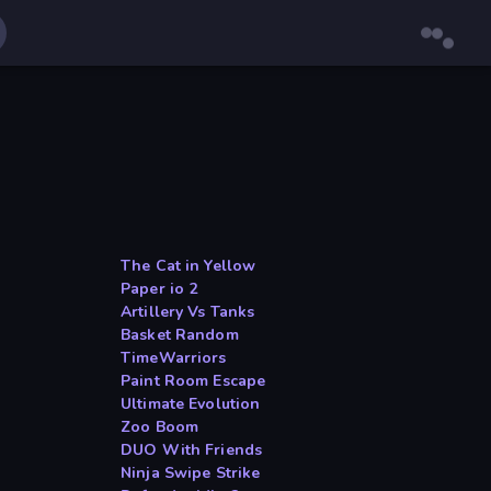
The Cat in Yellow
Paper io 2
Artillery Vs Tanks
Basket Random
TimeWarriors
Paint Room Escape
Ultimate Evolution
Zoo Boom
DUO With Friends
Ninja Swipe Strike