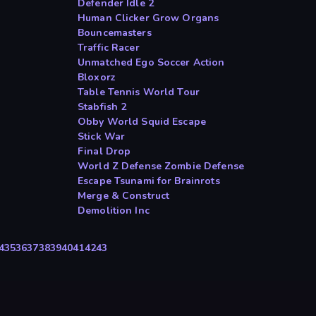
Defender Idle 2
Human Clicker Grow Organs
Bouncemasters
Traffic Racer
Unmatched Ego Soccer Action
Bloxorz
Table Tennis World Tour
Stabfish 2
Obby World Squid Escape
Stick War
Final Drop
World Z Defense Zombie Defense
Escape Tsunami for Brainrots
Merge & Construct
Demolition Inc
4
35
36
37
38
39
40
41
42
43