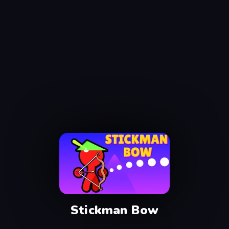
Stickman Bow